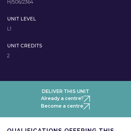
H/506/2364
UNIT LEVEL
L1
UNIT CREDITS
2
DELIVER THIS UNIT
Already a centre?
Become a centre
QUALIFICATIONS OFFERING THIS