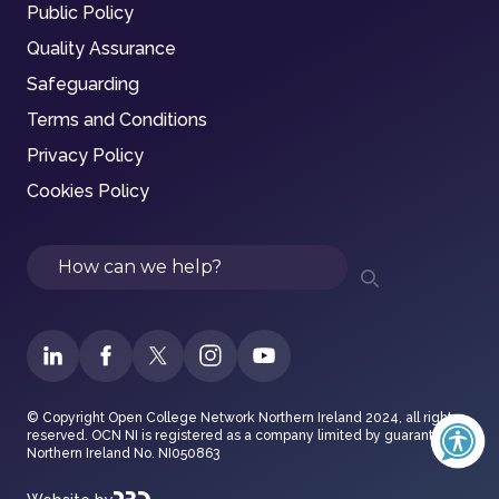
Public Policy
Quality Assurance
Safeguarding
Terms and Conditions
Privacy Policy
Cookies Policy
Search
© Copyright Open College Network Northern Ireland 2024, all rights
reserved. OCN NI is registered as a company limited by guarantee in
Northern Ireland No. NI050863