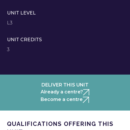
UNIT LEVEL
L3
UNIT CREDITS
3
DELIVER THIS UNIT
Already a centre?
Become a centre
QUALIFICATIONS OFFERING THIS