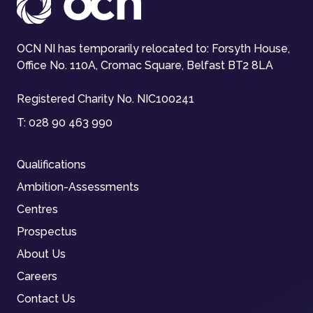
OCN NI has temporarily relocated to: Forsyth House,
Office No. 110A, Cromac Square, Belfast BT2 8LA
Registered Charity No. NIC100241
T:
028 90 463 990
Qualifications
Ambition-Assessments
Centres
Prospectus
About Us
Careers
Contact Us