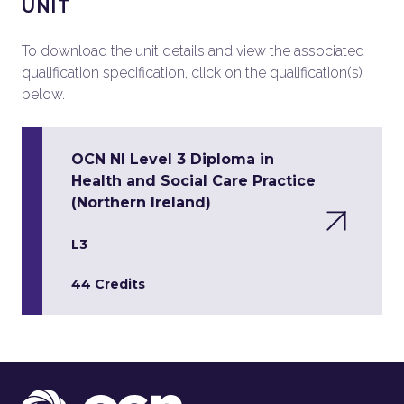
UNIT
To download the unit details and view the associated
qualification specification, click on the qualification(s)
below.
OCN NI Level 3 Diploma in
Health and Social Care Practice
(Northern Ireland)
L3
44 Credits