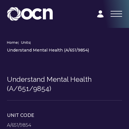
Home
|
Units
|
Understand Mental Health (A/651/9854)
Understand Mental Health
(A/651/9854)
UNIT CODE
A/651/9854