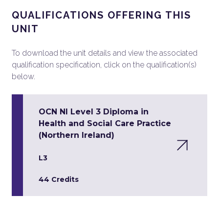
QUALIFICATIONS OFFERING THIS
UNIT
To download the unit details and view the associated
qualification specification, click on the qualification(s)
below.
OCN NI Level 3 Diploma in
Health and Social Care Practice
(Northern Ireland)
L3
44 Credits