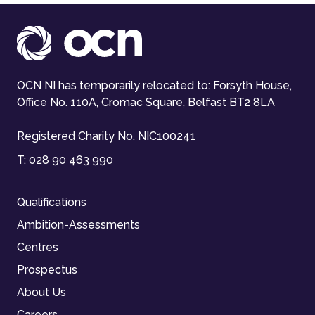
OCN NI has temporarily relocated to: Forsyth House,
Office No. 110A, Cromac Square, Belfast BT2 8LA
Registered Charity No. NIC100241
T:
028 90 463 990
Qualifications
Ambition-Assessments
Centres
Prospectus
About Us
Careers