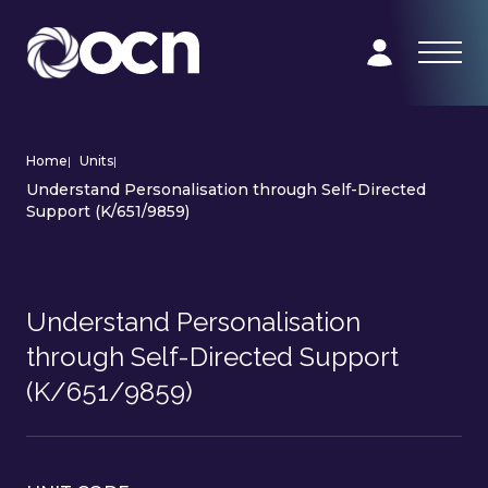
Home
|
Units
|
Understand Personalisation through Self-Directed
Support (K/651/9859)
Understand Personalisation
through Self-Directed Support
(K/651/9859)