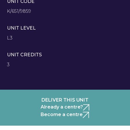
UNIT CODE
K/651/9859
UNIT LEVEL
L3
UNIT CREDITS
3
DELIVER THIS UNIT
Already a centre?
Become a centre