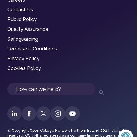
Contact Us
Public Policy
Quality Assurance
Safeguarding
Terms and Conditions
Privacy Policy
Cookies Policy
Search
© Copyright Open College Network Northern Ireland 2024, all rights
reserved. OCN NI is registered as a company limited by guarantee in