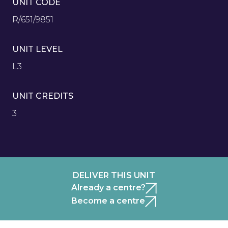
UNIT CODE
R/651/9851
UNIT LEVEL
L3
UNIT CREDITS
3
DELIVER THIS UNIT
Already a centre?
Become a centre