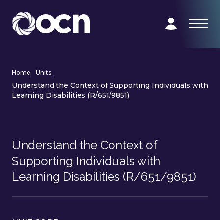
Home
|
Units
|
Understand the Context of Supporting Individuals with
Learning Disabilities (R/651/9851)
Understand the Context of
Supporting Individuals with
Learning Disabilities (R/651/9851)