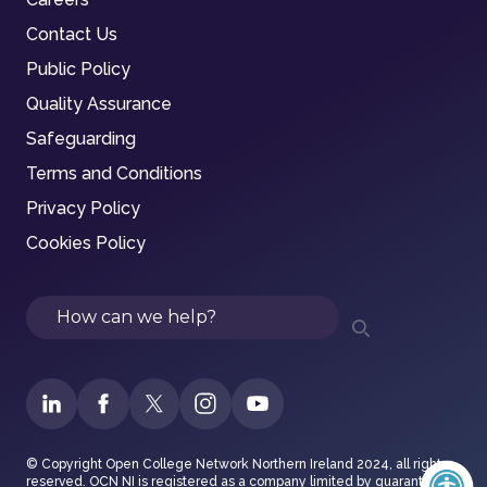
Contact Us
Public Policy
Quality Assurance
Safeguarding
Terms and Conditions
Privacy Policy
Cookies Policy
Search
© Copyright Open College Network Northern Ireland 2024, all rights
reserved. OCN NI is registered as a company limited by guarantee in