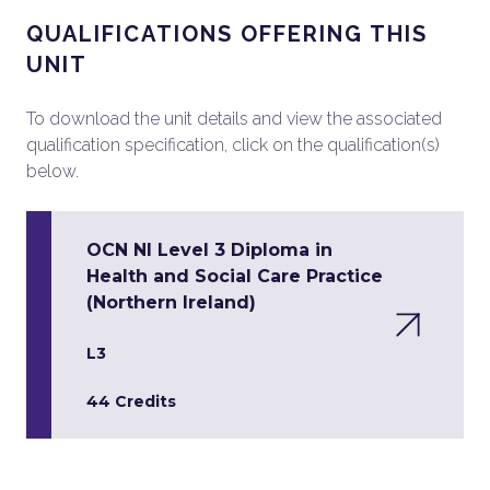
QUALIFICATIONS OFFERING THIS
UNIT
To download the unit details and view the associated
qualification specification, click on the qualification(s)
below.
OCN NI Level 3 Diploma in
Health and Social Care Practice
(Northern Ireland)
L3
44 Credits