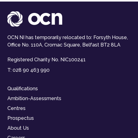
OCN NI has temporarily relocated to: Forsyth House,
Office No. 110A, Cromac Square, Belfast BT2 8LA
Registered Charity No. NIC100241
T:
028 90 463 990
Qualifications
Ambition-Assessments
Centres
Prospectus
About Us
Careers