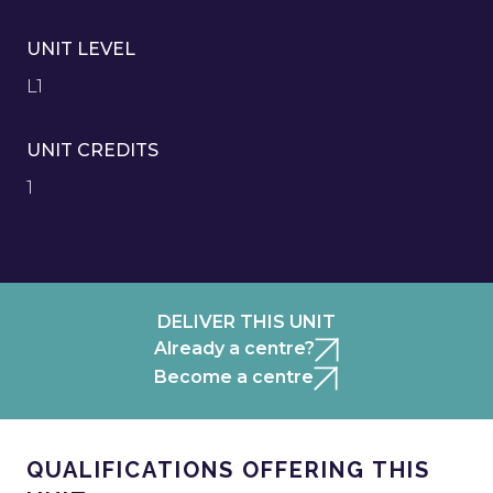
UNIT LEVEL
L1
UNIT CREDITS
1
DELIVER THIS UNIT
Already a centre?
Become a centre
QUALIFICATIONS OFFERING THIS