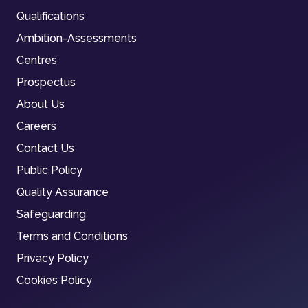
Qualifications
Ambition-Assessments
Centres
Prospectus
About Us
Careers
Contact Us
Public Policy
Quality Assurance
Safeguarding
Terms and Conditions
Privacy Policy
Cookies Policy