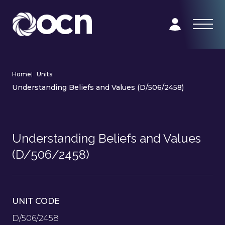
Home
|
Units
|
Understanding Beliefs and Values (D/506/2458)
Understanding Beliefs and Values
(D/506/2458)
UNIT CODE
D/506/2458