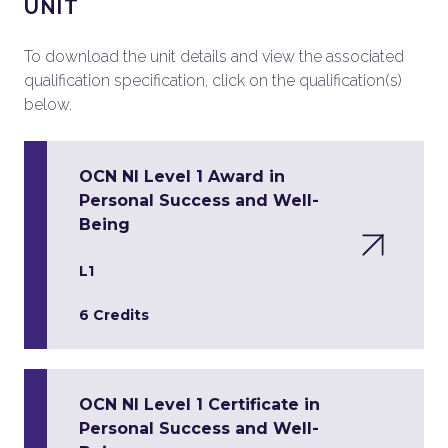
UNIT
To download the unit details and view the associated
qualification specification, click on the qualification(s)
below.
OCN NI Level 1 Award in
Personal Success and Well-
Being
L1
6 Credits
OCN NI Level 1 Certificate in
Personal Success and Well-