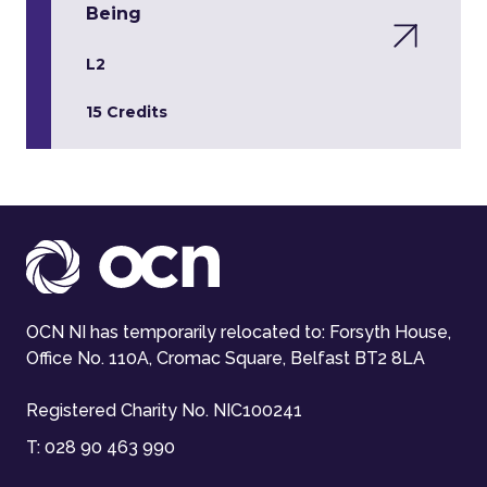
Being
L2
15 Credits
OCN NI has temporarily relocated to: Forsyth House,
Office No. 110A, Cromac Square, Belfast BT2 8LA
Registered Charity No. NIC100241
T:
028 90 463 990