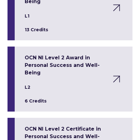
Being
L1
13 Credits
OCN NI Level 2 Award in
Personal Success and Well-
Being
L2
6 Credits
OCN NI Level 2 Certificate in
Personal Success and Well-