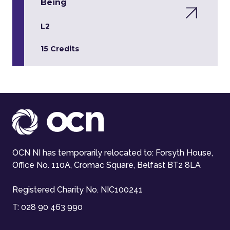
Being
L2
15 Credits
OCN NI has temporarily relocated to: Forsyth House,
Office No. 110A, Cromac Square, Belfast BT2 8LA
Registered Charity No. NIC100241
T:
028 90 463 990