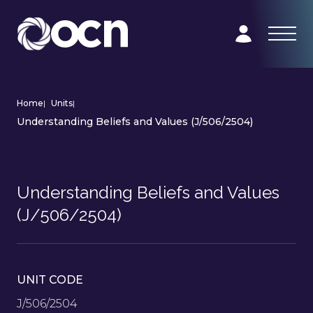
Home
|
Units
|
Understanding Beliefs and Values (J/506/2504)
Understanding Beliefs and Values
(J/506/2504)
UNIT CODE
J/506/2504