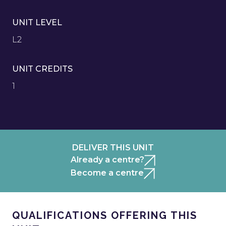
UNIT LEVEL
L2
UNIT CREDITS
1
DELIVER THIS UNIT
Already a centre?
Become a centre
QUALIFICATIONS OFFERING THIS