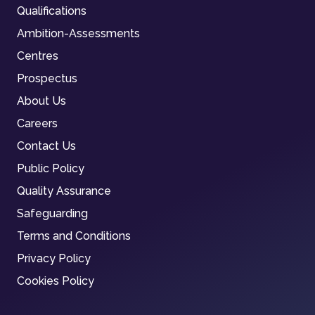
Qualifications
Ambition-Assessments
Centres
Prospectus
About Us
Careers
Contact Us
Public Policy
Quality Assurance
Safeguarding
Terms and Conditions
Privacy Policy
Cookies Policy