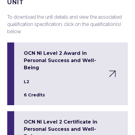
UNIT
To download the unit details and view the associated
qualification specification, click on the qualification(s)
below.
OCN NI Level 2 Award in
Personal Success and Well-
Being
L2
6 Credits
OCN NI Level 2 Certificate in
Personal Success and Well-