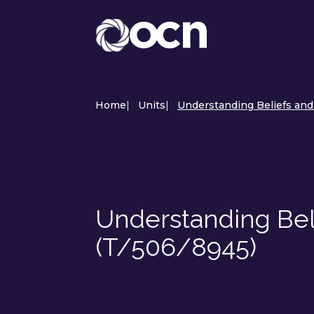
Home
|
Units
|
Understanding Beliefs and
Understanding Bel
(T/506/8945)