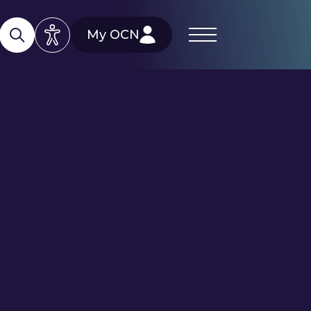
My OCN