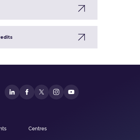
redits
nts
Centres