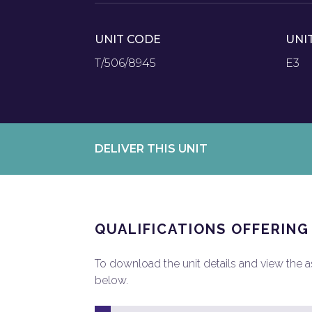
UNIT CODE
UNI
T/506/8945
E3
DELIVER THIS UNIT
QUALIFICATIONS OFFERING
To download the unit details and view the ass
below.