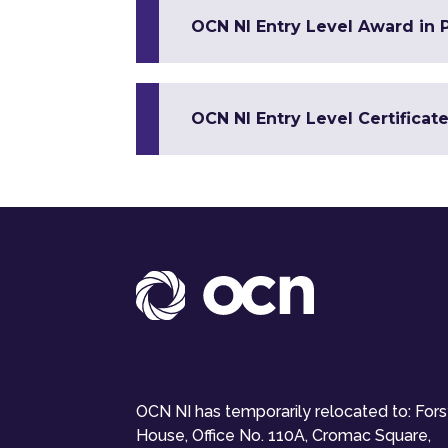
OCN NI Entry Level Award in 
OCN NI Entry Level Certificat
OCN NI has temporarily relocated to: For
House, Office No. 110A, Cromac Square,