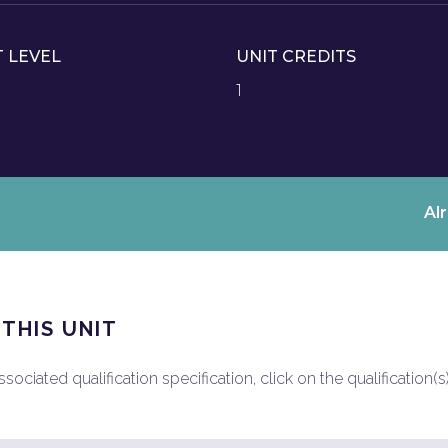
T LEVEL
UNIT CREDITS
1
Al
 THIS UNIT
ociated qualification specification, click on the qualification(s