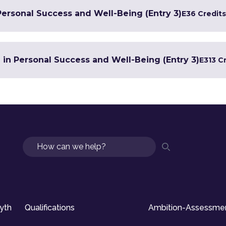
Personal Success and Well-Being (Entry 3)
E3
6 Credits
e in Personal Success and Well-Being (Entry 3)
E3
13 C
Search
syth
Qualifications
Ambition-Assessme