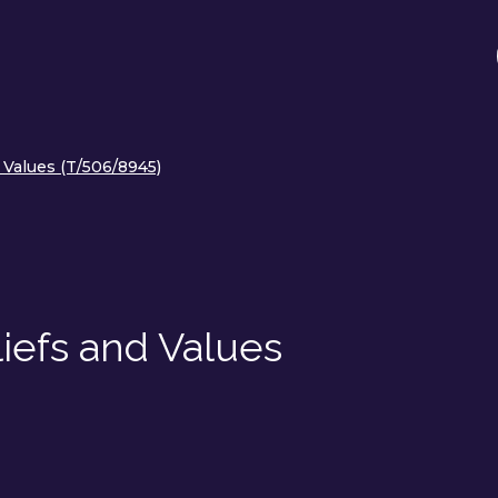
 Values (T/506/8945)
iefs and Values