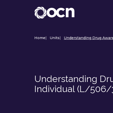
Home
|
Units
|
Understanding Drug Awaren
Understanding Dru
Individual (L/506/