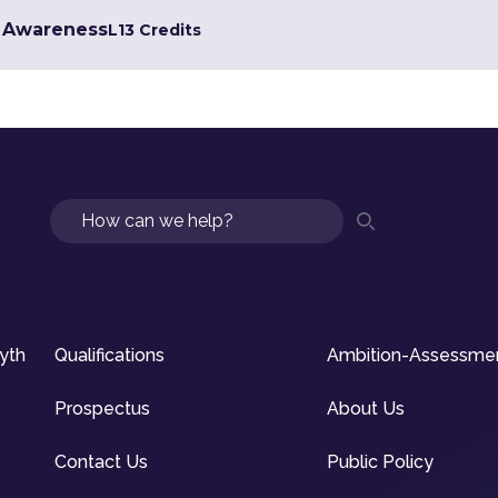
g Awareness
L1
3 Credits
Search
syth
Qualifications
Ambition-Assessme
Prospectus
About Us
Contact Us
Public Policy