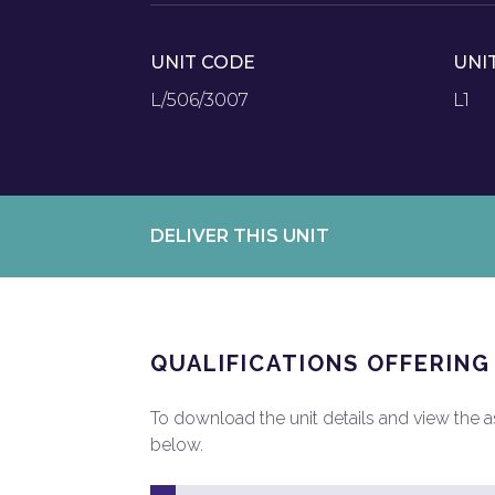
UNIT CODE
UNI
L/506/3007
L1
DELIVER THIS UNIT
QUALIFICATIONS OFFERING
To download the unit details and view the ass
below.