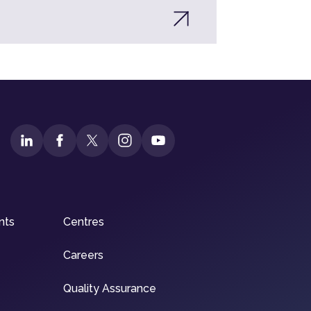
nts
Centres
Careers
Quality Assurance