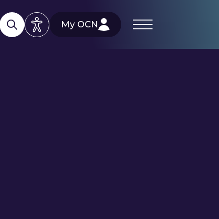
My OCN