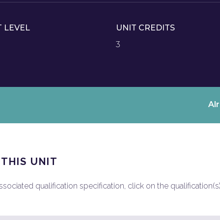
T LEVEL
UNIT CREDITS
3
Al
 THIS UNIT
ociated qualification specification, click on the qualification(s