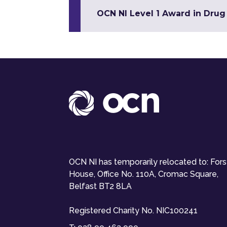
OCN NI Level 1 Award in Dru
OCN NI has temporarily relocated to: For
House, Office No. 110A, Cromac Square,
Belfast BT2 8LA
Registered Charity No. NIC100241