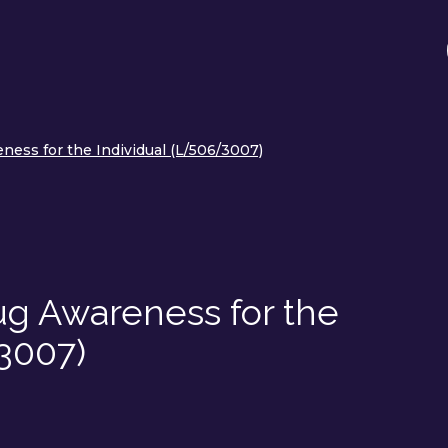
ess for the Individual (L/506/3007)
g Awareness for the
3007)