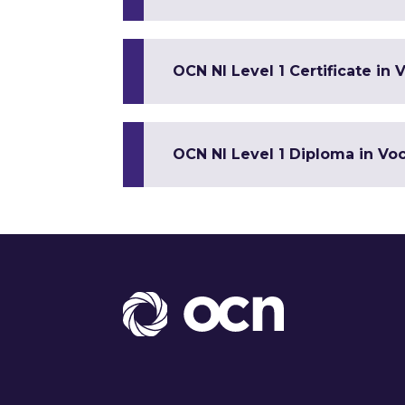
OCN NI Level 1 Certificate in V
OCN NI Level 1 Diploma in Voca