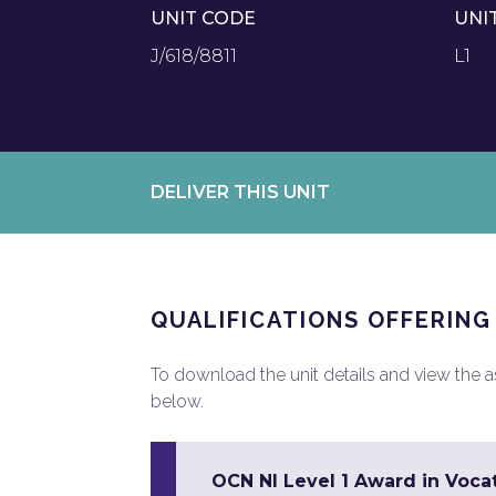
UNIT CODE
UNI
J/618/8811
L1
DELIVER THIS UNIT
QUALIFICATIONS OFFERING
To download the unit details and view the ass
below.
OCN NI Level 1 Award in Vocat