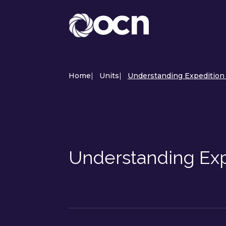
Home
|
Units
|
Understanding Expedition S
Understanding Expe