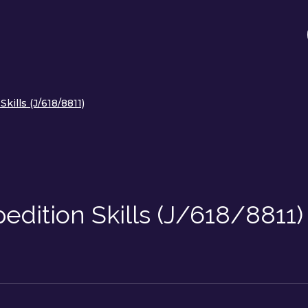
kills (J/618/8811)
dition Skills (J/618/8811)