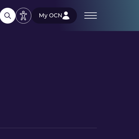
My OCN