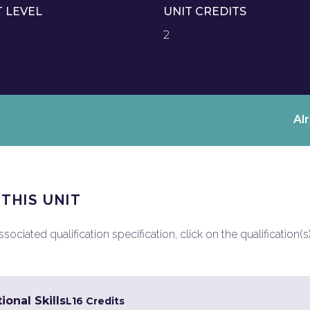
T LEVEL
UNIT CREDITS
2
Al
 THIS UNIT
ociated qualification specification, click on the qualification(s
ional Skills
L1
6 Credits