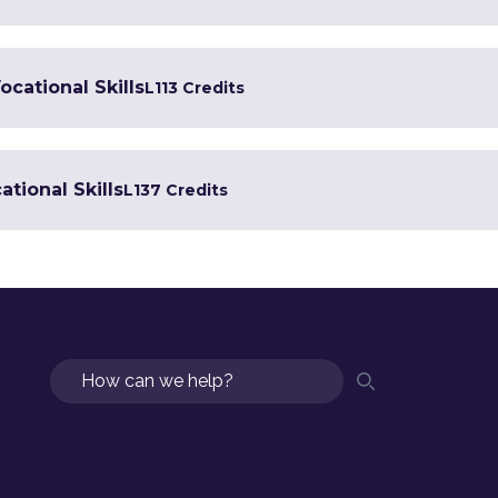
ocational Skills
L1
13 Credits
tional Skills
L1
37 Credits
Search