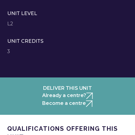
UNIT LEVEL
L2
UNIT CREDITS
3
DELIVER THIS UNIT
Already a centre?
Become a centre
QUALIFICATIONS OFFERING THIS