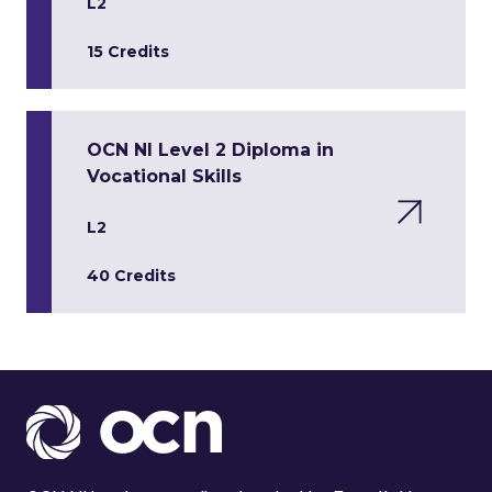
L2
15 Credits
OCN NI Level 2 Diploma in
Vocational Skills
L2
40 Credits