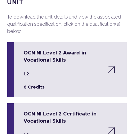
UNIT
To download the unit details and view the associated
qualification specification, click on the qualification(s)
below.
OCN NI Level 2 Award in
Vocational Skills
L2
6 Credits
OCN NI Level 2 Certificate in
Vocational Skills