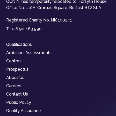
OCN NI has temporarily relocated to: Forsyth House,
Office No. 110A, Cromac Square, Belfast BT2 8LA
Registered Charity No. NIC100241
T:
028 90 463 990
Qualifications
Ambition-Assessments
Centres
Prospectus
About Us
Careers
Contact Us
Public Policy
Quality Assurance