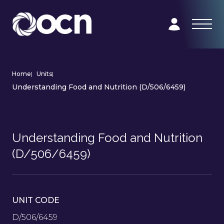
Home
|
Units
|
Understanding Food and Nutrition (D/506/6459)
Understanding Food and Nutrition
(D/506/6459)
UNIT CODE
D/506/6459