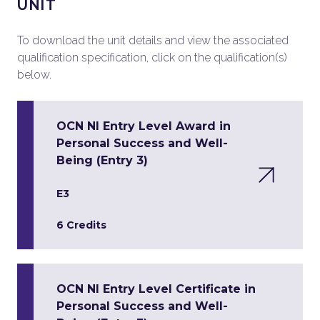
UNIT
To download the unit details and view the associated
qualification specification, click on the qualification(s)
below.
OCN NI Entry Level Award in
Personal Success and Well-
Being (Entry 3)
E3
6 Credits
OCN NI Entry Level Certificate in
Personal Success and Well-