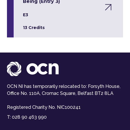
Being (Entry 3)
E3
13 Credits
OCN NI has temporarily relocated to: Forsyth House,
Office No. 110A, Cromac Square, Belfast BT2 8LA
Registered Charity No. NIC100241
T:
028 90 463 990