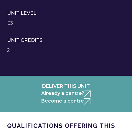
UNIT LEVEL
E3
UNIT CREDITS
2
DELIVER THIS UNIT
Already a centre?
Become a centre
QUALIFICATIONS OFFERING THIS