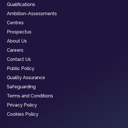
Qualifications
Ambition-Assessments
Centres
Prospectus
About Us
Careers
Contact Us
Public Policy
Quality Assurance
Safeguarding
Terms and Conditions
Privacy Policy
Cookies Policy