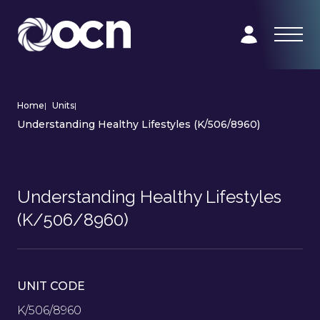
Home
|
Units
|
Understanding Healthy Lifestyles (K/506/8960)
Understanding Healthy Lifestyles
(K/506/8960)
UNIT CODE
K/506/8960