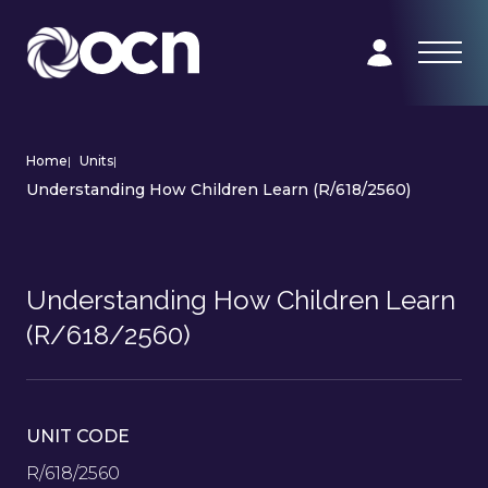
Home
|
Units
|
Understanding How Children Learn (R/618/2560)
Understanding How Children Learn
(R/618/2560)
UNIT CODE
R/618/2560