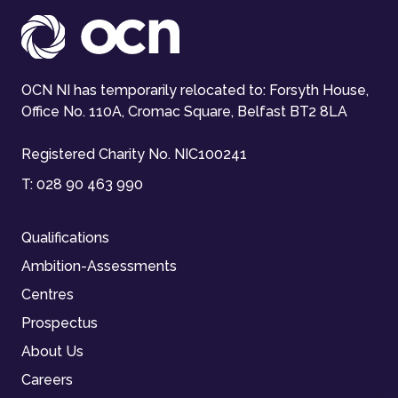
OCN NI has temporarily relocated to: Forsyth House,
Office No. 110A, Cromac Square, Belfast BT2 8LA
Registered Charity No. NIC100241
T:
028 90 463 990
Qualifications
Ambition-Assessments
Centres
Prospectus
About Us
Careers