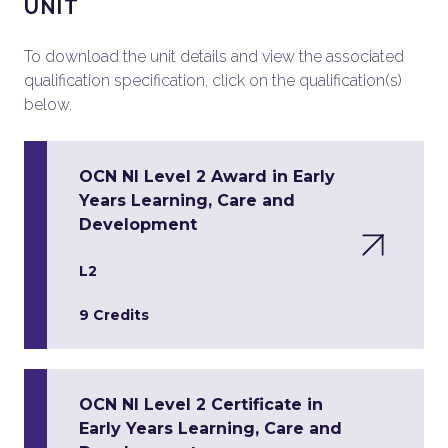
UNIT
To download the unit details and view the associated
qualification specification, click on the qualification(s)
below.
OCN NI Level 2 Award in Early
Years Learning, Care and
Development
L2
9 Credits
OCN NI Level 2 Certificate in
Early Years Learning, Care and