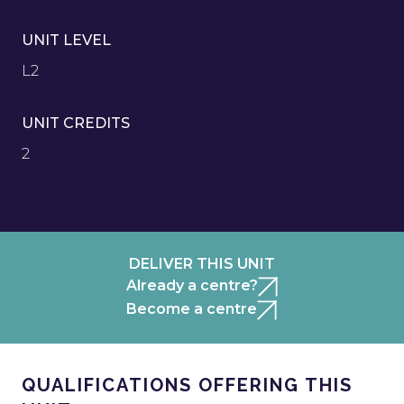
UNIT LEVEL
L2
UNIT CREDITS
2
DELIVER THIS UNIT
Already a centre?
Become a centre
QUALIFICATIONS OFFERING THIS