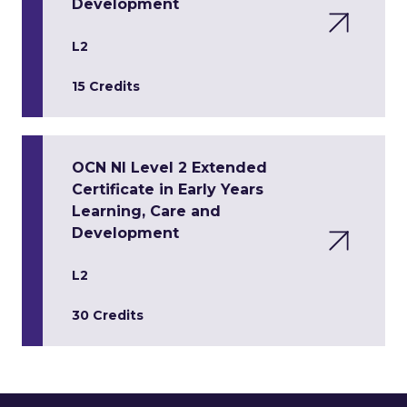
Development
L2
15 Credits
OCN NI Level 2 Extended
Certificate in Early Years
Learning, Care and
Development
L2
30 Credits