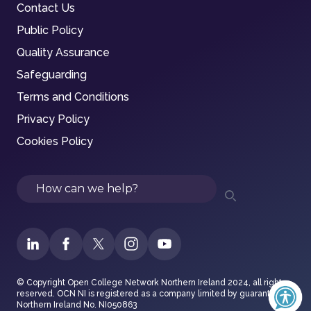
Contact Us
Public Policy
Quality Assurance
Safeguarding
Terms and Conditions
Privacy Policy
Cookies Policy
Search
© Copyright Open College Network Northern Ireland 2024, all rights
reserved. OCN NI is registered as a company limited by guarantee in
Northern Ireland No. NI050863