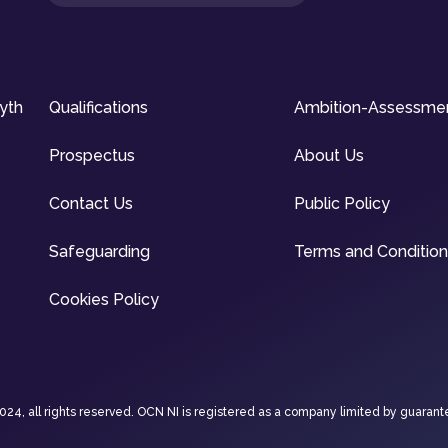
syth
Qualifications
Ambition-Assessme
Prospectus
About Us
Contact Us
Public Policy
Safeguarding
Terms and Conditio
Cookies Policy
4, all rights reserved. OCN NI is registered as a company limited by guarant