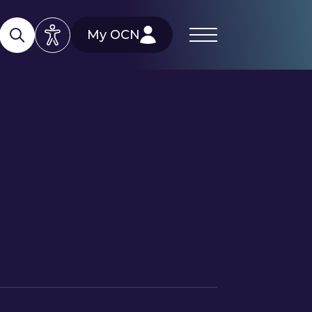
My OCN