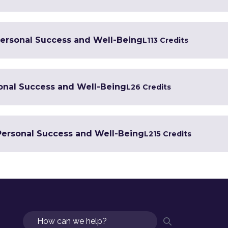
 Personal Success and Well-Being
L1
13 Credits
sonal Success and Well-Being
L2
6 Credits
 Personal Success and Well-Being
L2
15 Credits
Search