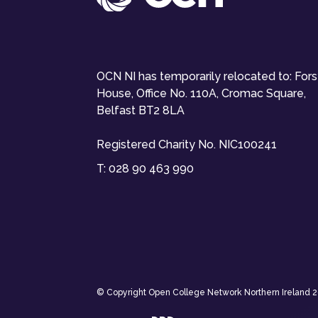
OCN NI has temporarily relocated to: For
House, Office No. 110A, Cromac Square,
Belfast BT2 8LA
Registered Charity No. NIC100241
T:
028 90 463 990
© Copyright Open College Network Northern Ireland 202