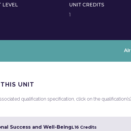
T LEVEL
UNIT CREDITS
1
Al
 THIS UNIT
ociated qualification specification, click on the qualification(s
onal Success and Well-Being
L1
6 Credits