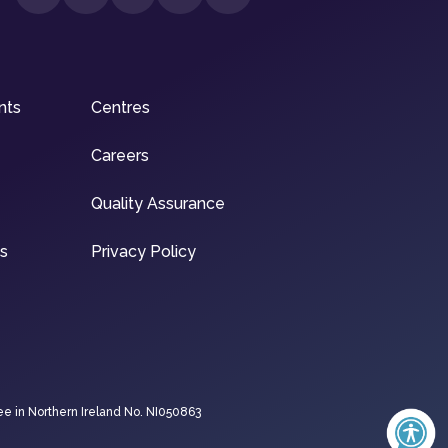
nts
Centres
Careers
Quality Assurance
ns
Privacy Policy
ee in Northern Ireland No. NI050863