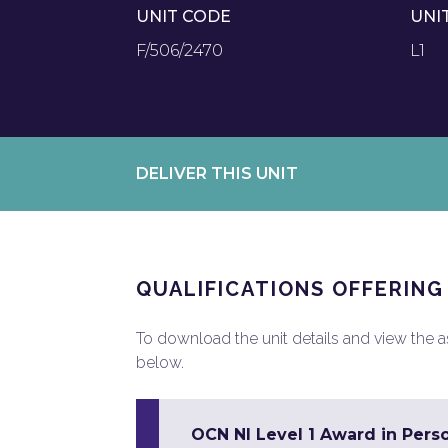
UNIT CODE
UNI
F/506/2470
L1
DELIVER THIS UNIT
QUALIFICATIONS OFFERING
To download the unit details and view the ass
below.
OCN NI Level 1 Award in Pers