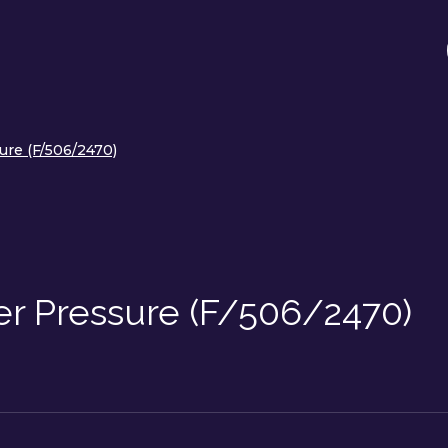
re (F/506/2470)
r Pressure (F/506/2470)