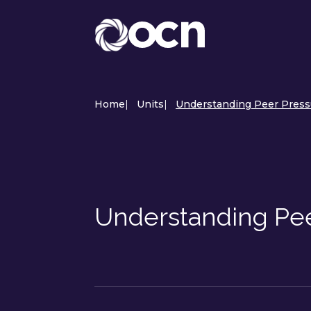
Home
|
Units
|
Understanding Peer Pressu
Understanding Pee