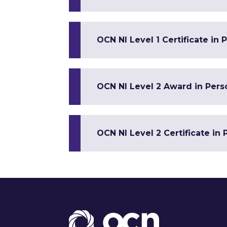
OCN NI Level 1 Certificate in
OCN NI Level 2 Award in Per
OCN NI Level 2 Certificate in