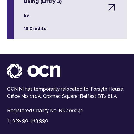
Being (Entry 3)
E3
13 Credits
OCN NI has temporarily relocated to: Forsyth House,
Office No. 110A, Cromac Square, Belfast BT2 8LA
Registered Charity No. NIC100241
T:
028 90 463 990