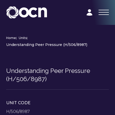
Home
|
Units
|
Understanding Peer Pressure (H/506/8987)
Understanding Peer Pressure
(H/506/8987)
UNIT CODE
H/506/8987