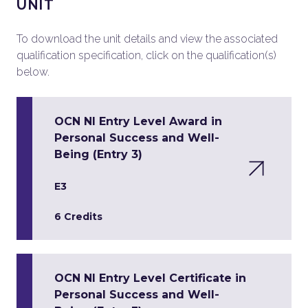
UNIT
To download the unit details and view the associated
qualification specification, click on the qualification(s)
below.
OCN NI Entry Level Award in
Personal Success and Well-
Being (Entry 3)
E3
6 Credits
OCN NI Entry Level Certificate in
Personal Success and Well-