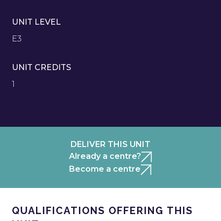
UNIT LEVEL
E3
UNIT CREDITS
1
DELIVER THIS UNIT
Already a centre?
Become a centre
QUALIFICATIONS OFFERING THIS