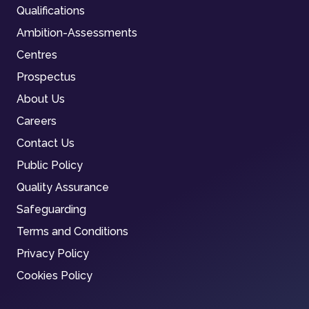
Qualifications
Ambition-Assessments
Centres
Prospectus
About Us
Careers
Contact Us
Public Policy
Quality Assurance
Safeguarding
Terms and Conditions
Privacy Policy
Cookies Policy