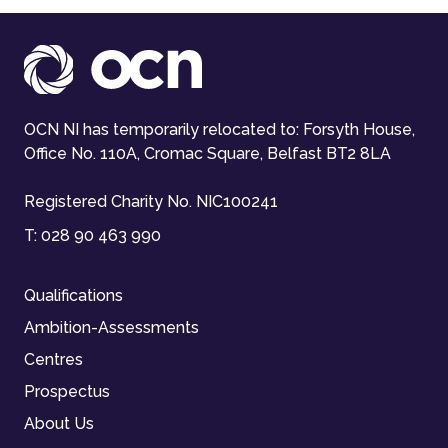
OCN NI has temporarily relocated to: Forsyth House,
Office No. 110A, Cromac Square, Belfast BT2 8LA
Registered Charity No. NIC100241
T:
028 90 463 990
Qualifications
Ambition-Assessments
Centres
Prospectus
About Us