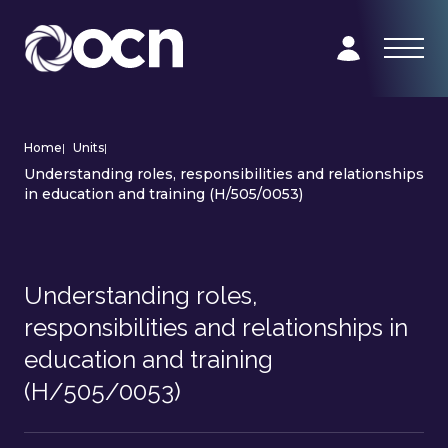
Home
|
Units
|
Understanding roles, responsibilities and relationships
in education and training (H/505/0053)
Understanding roles,
responsibilities and relationships in
education and training
(H/505/0053)