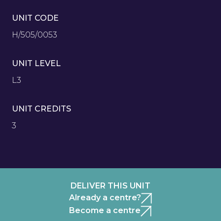
UNIT CODE
H/505/0053
UNIT LEVEL
L3
UNIT CREDITS
3
DELIVER THIS UNIT
Already a centre?
Become a centre