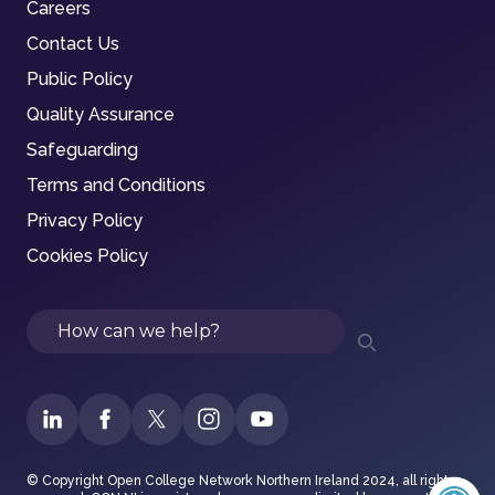
Careers
Contact Us
Public Policy
Quality Assurance
Safeguarding
Terms and Conditions
Privacy Policy
Cookies Policy
Search
© Copyright Open College Network Northern Ireland 2024, all rights