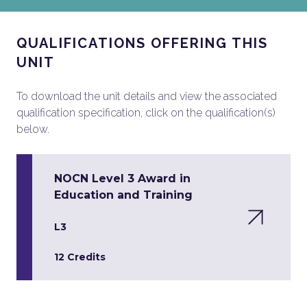
QUALIFICATIONS OFFERING THIS
UNIT
To download the unit details and view the associated
qualification specification, click on the qualification(s)
below.
NOCN Level 3 Award in
Education and Training
L3
12 Credits