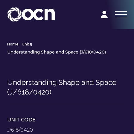
Home
|
Units
|
Understanding Shape and Space (J/618/0420)
Understanding Shape and Space
(J/618/0420)
UNIT CODE
J/618/0420