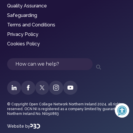
Quality Assurance
Safeguarding
Terms and Conditions
Privacy Policy
Cookies Policy
Search
© Copyright Open College Network Northern Ireland 2024, all rights
reserved. OCN NI is registered as a company limited by guarantee in
Northern Ireland No. NI050863
Website by