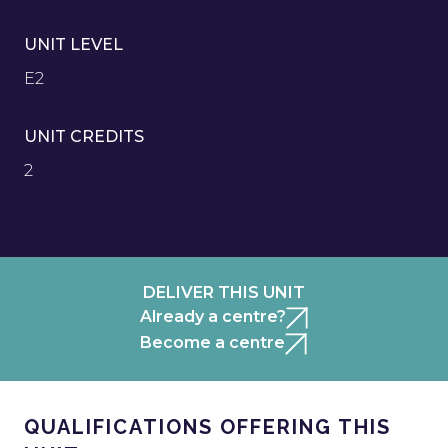
UNIT LEVEL
E2
UNIT CREDITS
2
DELIVER THIS UNIT
Already a centre?
Become a centre
QUALIFICATIONS OFFERING THIS