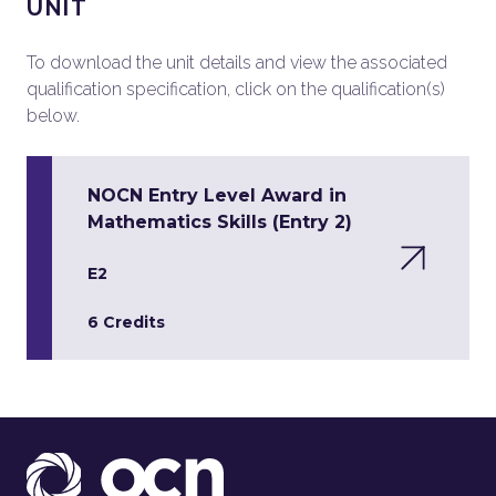
UNIT
To download the unit details and view the associated
qualification specification, click on the qualification(s)
below.
NOCN Entry Level Award in
Mathematics Skills (Entry 2)
E2
6 Credits