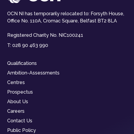
OCN NI has temporarily relocated to: Forsyth House,
Office No. 110A, Cromac Square, Belfast BT2 8LA
Registered Charity No. NIC100241
T:
028 90 463 990
Qualifications
Ambition-Assessments
Centres
Prospectus
About Us
Careers
Contact Us
Public Policy