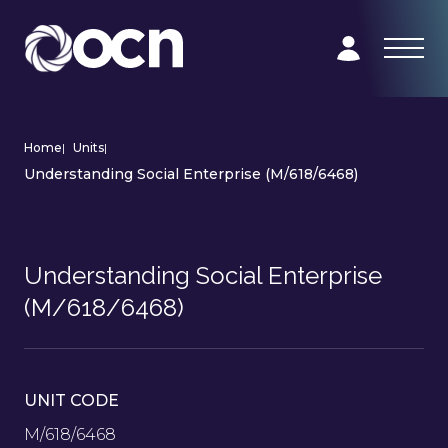
Home
|
Units
|
Understanding Social Enterprise (M/618/6468)
Understanding Social Enterprise
(M/618/6468)
UNIT CODE
M/618/6468