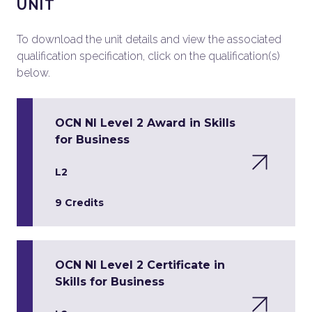
UNIT
To download the unit details and view the associated
qualification specification, click on the qualification(s)
below.
OCN NI Level 2 Award in Skills
for Business
L2
9 Credits
OCN NI Level 2 Certificate in
Skills for Business