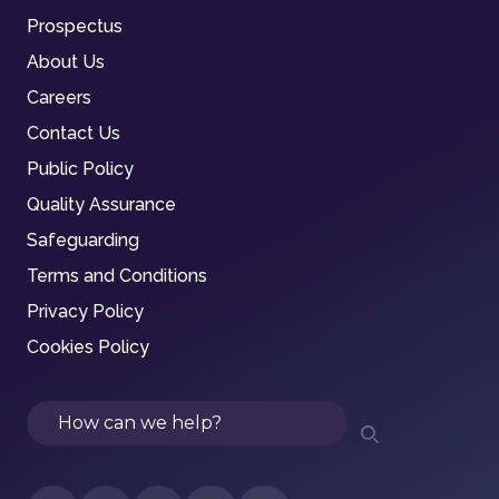
Prospectus
About Us
Careers
Contact Us
Public Policy
Quality Assurance
Safeguarding
Terms and Conditions
Privacy Policy
Cookies Policy
Search