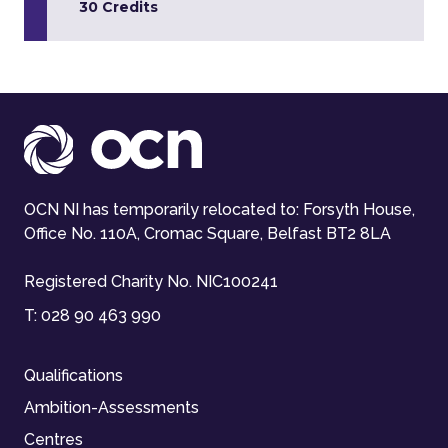
30 Credits
OCN NI has temporarily relocated to: Forsyth House,
Office No. 110A, Cromac Square, Belfast BT2 8LA
Registered Charity No. NIC100241
T:
028 90 463 990
Qualifications
Ambition-Assessments
Centres