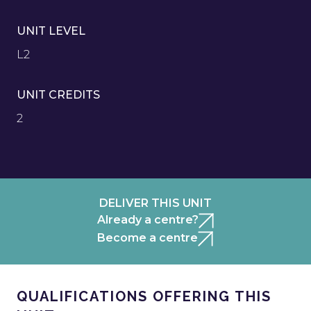
UNIT LEVEL
L2
UNIT CREDITS
2
DELIVER THIS UNIT
Already a centre?
Become a centre
QUALIFICATIONS OFFERING THIS