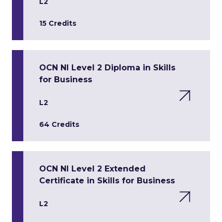
L2
15 Credits
OCN NI Level 2 Diploma in Skills
for Business
L2
64 Credits
OCN NI Level 2 Extended
Certificate in Skills for Business
L2