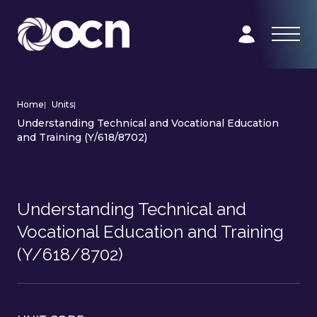
Home
|
Units
|
Understanding Technical and Vocational Education
and Training (Y/618/8702)
Understanding Technical and
Vocational Education and Training
(Y/618/8702)