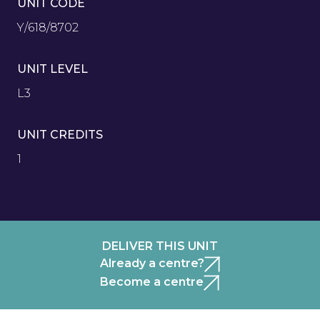
UNIT CODE
Y/618/8702
UNIT LEVEL
L3
UNIT CREDITS
1
DELIVER THIS UNIT
Already a centre?
Become a centre