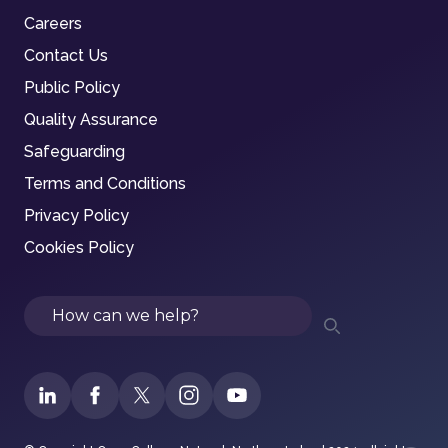
Careers
Contact Us
Public Policy
Quality Assurance
Safeguarding
Terms and Conditions
Privacy Policy
Cookies Policy
Search