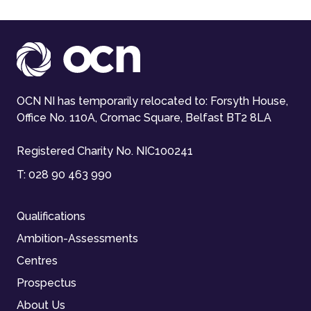
OCN NI has temporarily relocated to: Forsyth House,
Office No. 110A, Cromac Square, Belfast BT2 8LA
Registered Charity No. NIC100241
T:
028 90 463 990
Qualifications
Ambition-Assessments
Centres
Prospectus
About Us