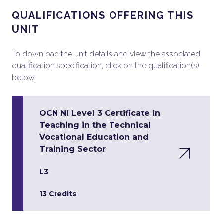
QUALIFICATIONS OFFERING THIS
UNIT
To download the unit details and view the associated
qualification specification, click on the qualification(s)
below.
OCN NI Level 3 Certificate in
Teaching in the Technical
Vocational Education and
Training Sector
L3
13 Credits