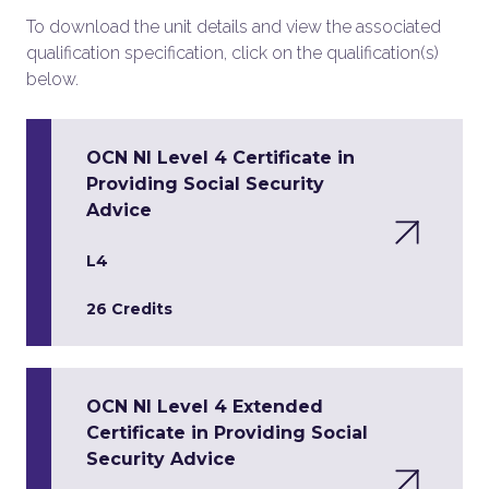
To download the unit details and view the associated
qualification specification, click on the qualification(s)
below.
OCN NI Level 4 Certificate in
Providing Social Security
Advice
L4
26 Credits
OCN NI Level 4 Extended
Certificate in Providing Social
Security Advice