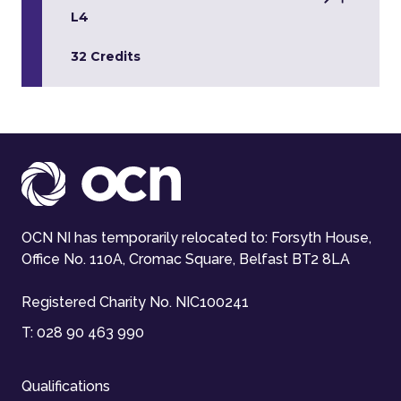
L4
32 Credits
OCN NI has temporarily relocated to: Forsyth House,
Office No. 110A, Cromac Square, Belfast BT2 8LA
Registered Charity No. NIC100241
T:
028 90 463 990
Qualifications