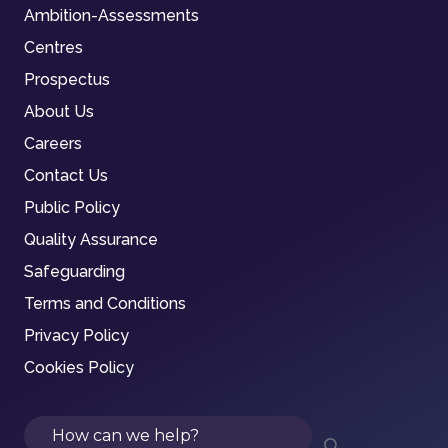
Ambition-Assessments
Centres
Prospectus
About Us
Careers
Contact Us
Public Policy
Quality Assurance
Safeguarding
Terms and Conditions
Privacy Policy
Cookies Policy
Search