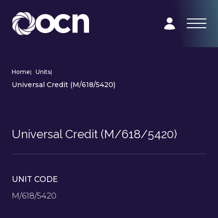
Home
|
Units
|
Universal Credit (M/618/5420)
Universal Credit (M/618/5420)
UNIT CODE
M/618/5420