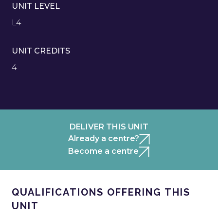
UNIT LEVEL
L4
UNIT CREDITS
4
DELIVER THIS UNIT
Already a centre?
Become a centre
QUALIFICATIONS OFFERING THIS
UNIT