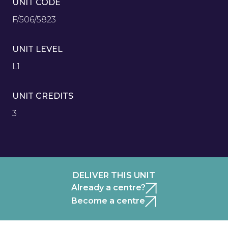
UNIT CODE
F/506/5823
UNIT LEVEL
L1
UNIT CREDITS
3
DELIVER THIS UNIT
Already a centre?
Become a centre