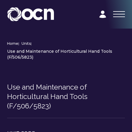
Home
|
Units
|
Use and Maintenance of Horticultural Hand Tools
(F/506/5823)
Use and Maintenance of
Horticultural Hand Tools
(F/506/5823)