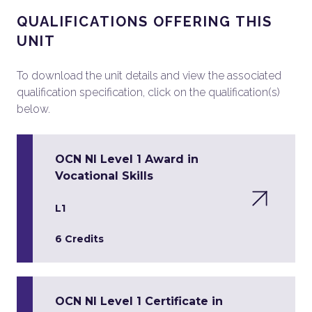
QUALIFICATIONS OFFERING THIS
UNIT
To download the unit details and view the associated
qualification specification, click on the qualification(s)
below.
OCN NI Level 1 Award in
Vocational Skills
L1
6 Credits
OCN NI Level 1 Certificate in