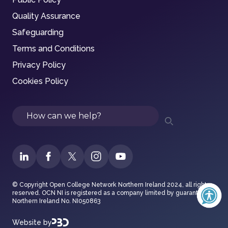
Quality Assurance
Safeguarding
Terms and Conditions
Privacy Policy
Cookies Policy
Search
© Copyright Open College Network Northern Ireland 2024, all rights
reserved. OCN NI is registered as a company limited by guarantee in
Northern Ireland No. NI050863
Website by