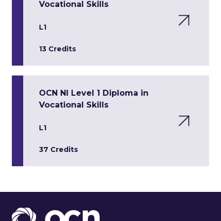
Vocational Skills
L1
13 Credits
OCN NI Level 1 Diploma in
Vocational Skills
L1
37 Credits