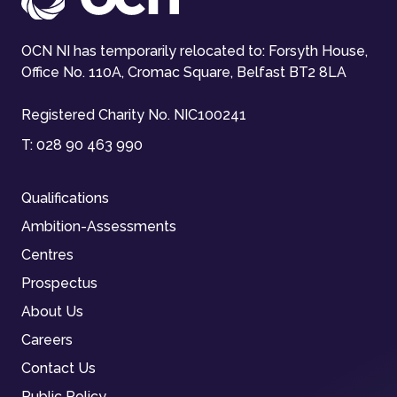
OCN NI has temporarily relocated to: Forsyth House,
Office No. 110A, Cromac Square, Belfast BT2 8LA
Registered Charity No. NIC100241
T:
028 90 463 990
Qualifications
Ambition-Assessments
Centres
Prospectus
About Us
Careers
Contact Us
Public Policy