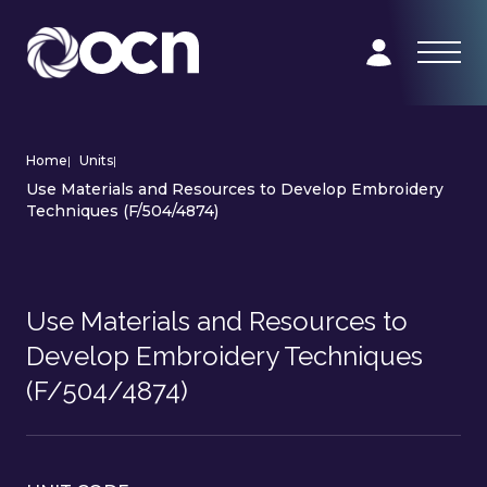
Home
|
Units
|
Use Materials and Resources to Develop Embroidery
Techniques (F/504/4874)
Use Materials and Resources to
Develop Embroidery Techniques
(F/504/4874)