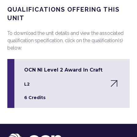
QUALIFICATIONS OFFERING THIS
UNIT
To download the unit details and view the associated
qualification specification, click on the qualification(s)
below.
OCN NI Level 2 Award In Craft
L2
6 Credits