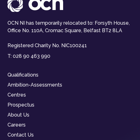
OCN NI has temporarily relocated to: Forsyth House,
Office No. 110A, Cromac Square, Belfast BT2 8LA
Registered Charity No. NIC100241
T:
028 90 463 990
Qualifications
Ambition-Assessments
Centres
Prospectus
About Us
Careers
Contact Us