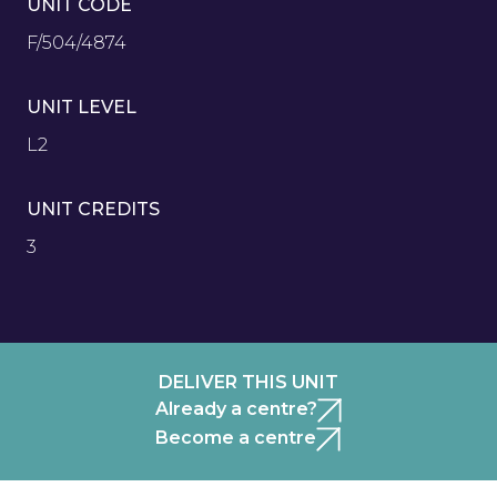
UNIT CODE
F/504/4874
UNIT LEVEL
L2
UNIT CREDITS
3
DELIVER THIS UNIT
Already a centre?
Become a centre