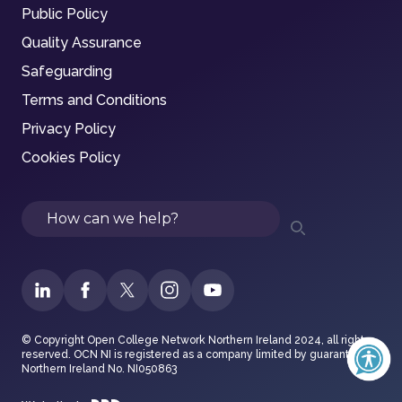
Public Policy
Quality Assurance
Safeguarding
Terms and Conditions
Privacy Policy
Cookies Policy
Search
© Copyright Open College Network Northern Ireland 2024, all rights
reserved. OCN NI is registered as a company limited by guarantee in
Northern Ireland No. NI050863