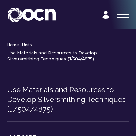
Home
|
Units
|
Use Materials and Resources to Develop
Silversmithing Techniques (J/504/4875)
Use Materials and Resources to
Develop Silversmithing Techniques
(J/504/4875)