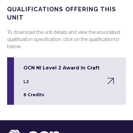
QUALIFICATIONS OFFERING THIS
UNIT
To download the unit details and view the associated
qualification specification, click on the qualification(s)
below.
OCN NI Level 2 Award In Craft
L2
6 Credits