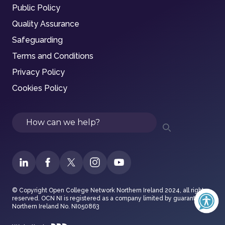
Public Policy
Quality Assurance
Safeguarding
Terms and Conditions
Privacy Policy
Cookies Policy
Search
© Copyright Open College Network Northern Ireland 2024, all rights
reserved. OCN NI is registered as a company limited by guarantee in
Northern Ireland No. NI050863