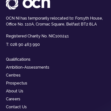
OCN NI has temporarily relocated to: Forsyth House,
Office No. 110A, Cromac Square, Belfast BT2 8LA
Registered Charity No. NIC100241
T:
028 90 463 990
Qualifications
Ambition-Assessments
Centres
Prospectus
About Us
Careers
Contact Us