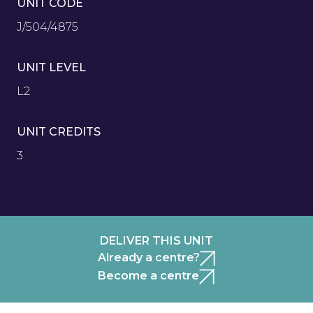
UNIT CODE
J/504/4875
UNIT LEVEL
L2
UNIT CREDITS
3
DELIVER THIS UNIT
Already a centre?
Become a centre