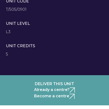
UNIT CODE
T/505/0901
UNIT LEVEL
L3
UNIT CREDITS
5
DELIVER THIS UNIT
Already a centre?
Become a centre