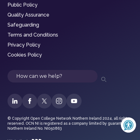
Public Policy
Quality Assurance
Safeguarding
Terms and Conditions
Privacy Policy
Cookies Policy
Search
© Copyright Open College Network Northern Ireland 2024, all rights
reserved. OCN NI is registered as a company limited by guarantee in
Northern Ireland No. NI050863