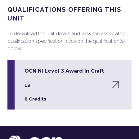
QUALIFICATIONS OFFERING THIS
UNIT
To download the unit details and view the associated
qualification specification, click on the qualification(s)
below.
OCN NI Level 3 Award In Craft
L3
8 Credits