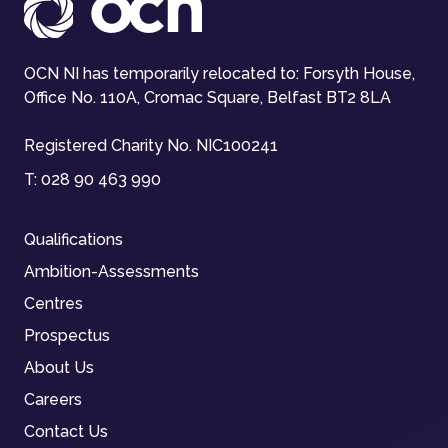
OCN NI has temporarily relocated to: Forsyth House,
Office No. 110A, Cromac Square, Belfast BT2 8LA
Registered Charity No. NIC100241
T:
028 90 463 990
Qualifications
Ambition-Assessments
Centres
Prospectus
About Us
Careers
Contact Us