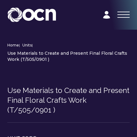
Home
|
Units
|
Use Materials to Create and Present Final Floral Crafts
Work (T/505/0901 )
Use Materials to Create and Present
Final Floral Crafts Work
(T/505/0901 )