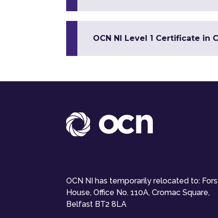
OCN NI Level 1 Certificate in 
OCN NI has temporarily relocated to: For
House, Office No. 110A, Cromac Square,
Belfast BT2 8LA