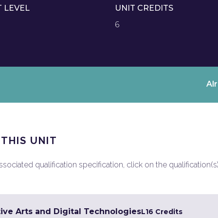
T LEVEL
UNIT CREDITS
6
Al
 THIS UNIT
ociated qualification specification, click on the qualification(s
ive Arts and Digital Technologies
L1
6 Credits