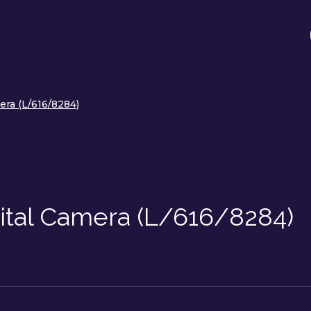
era (L/616/8284)
gital Camera (L/616/8284)