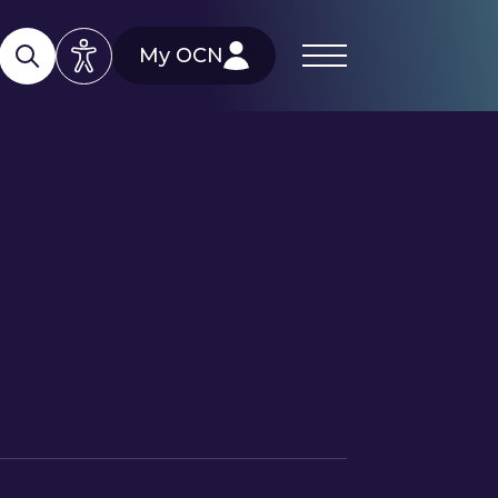
My OCN