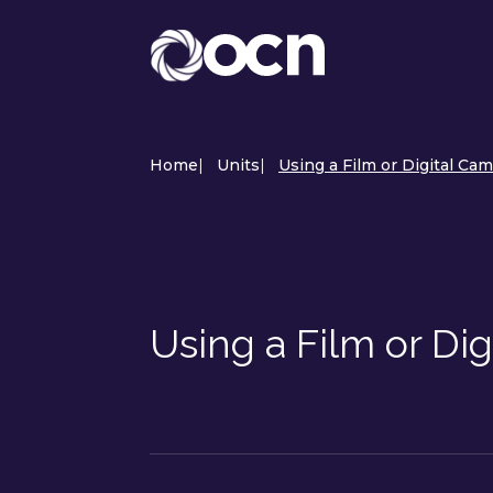
Home
|
Units
|
Using a Film or Digital Cam
Using a Film or Di