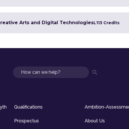
Creative Arts and Digital Technologies
L1
13 Credits
Search
syth
Qualifications
Ambition-Assessme
Prospectus
About Us