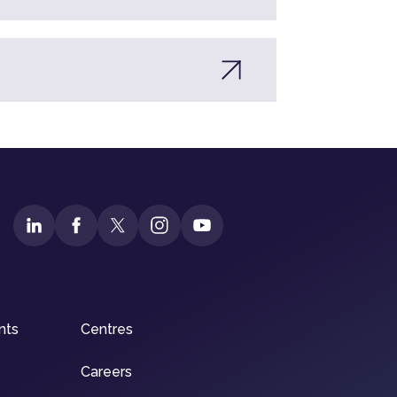
nts
Centres
Careers