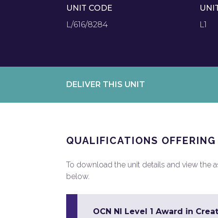
UNIT CODE
UNI
L/616/8284
L1
DELIVER THIS UNIT
QUALIFICATIONS OFFERING
To download the unit details and view the ass
below.
OCN NI Level 1 Award in Creat