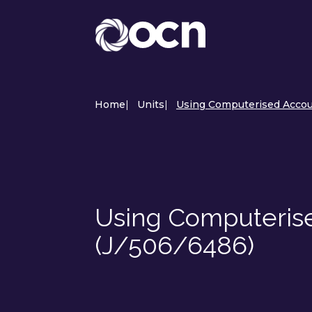
Home
|
Units
|
Using Computerised Accou
Using Computeris
(J/506/6486)