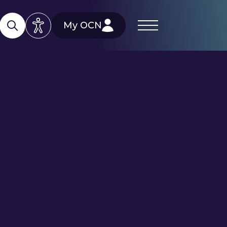
My OCN