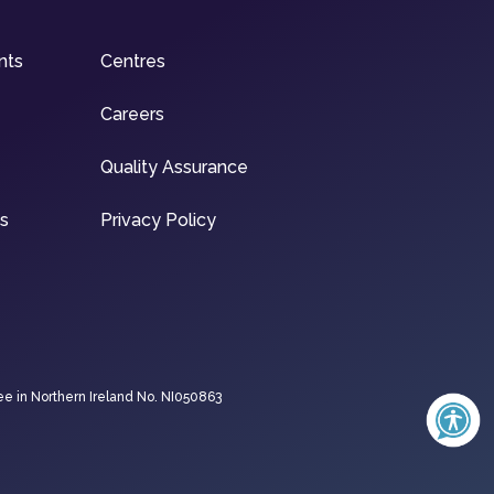
nts
Centres
Careers
Quality Assurance
ns
Privacy Policy
ee in Northern Ireland No. NI050863