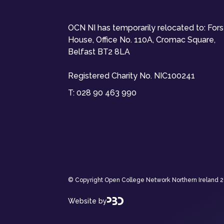
OCN NI has temporarily relocated to: For
House, Office No. 110A, Cromac Square,
Belfast BT2 8LA
Registered Charity No. NIC100241
T:
028 90 463 990
© Copyright Open College Network Northern Ireland 202
Website by