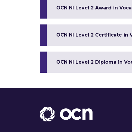
OCN NI Level 2 Award in Vocat
OCN NI Level 2 Certificate in 
OCN NI Level 2 Diploma in Voc