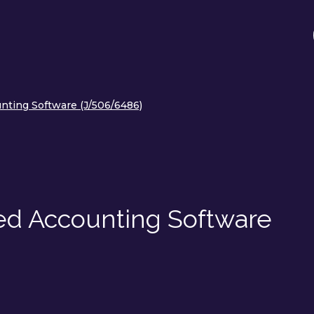
nting Software (J/506/6486)
ed Accounting Software