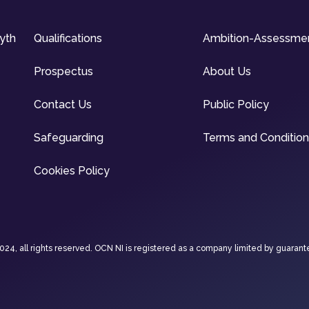
syth
Qualifications
Ambition-Assessme
Prospectus
About Us
Contact Us
Public Policy
Safeguarding
Terms and Conditio
Cookies Policy
4, all rights reserved. OCN NI is registered as a company limited by guarant