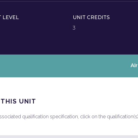
T LEVEL
UNIT CREDITS
3
Al
 THIS UNIT
ociated qualification specification, click on the qualification(s