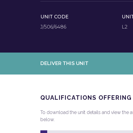
UNIT CODE
UNI
J/506/6486
L2
DELIVER THIS UNIT
QUALIFICATIONS OFFERING
To download the unit details and view the ass
below.