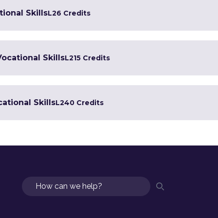
ional Skills
L2
6 Credits
Vocational Skills
L2
15 Credits
ational Skills
L2
40 Credits
Search