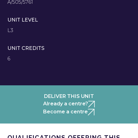
A/505/5761
UNIT LEVEL
L3
UNIT CREDITS
6
DELIVER THIS UNIT
Already a centre?
Become a centre
QUALIFICATIONS OFFERING THIS