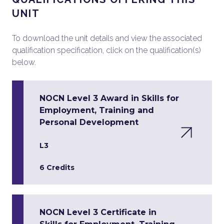
UNIT
To download the unit details and view the associated
qualification specification, click on the qualification(s)
below.
NOCN Level 3 Award in Skills for
Employment, Training and
Personal Development
L3
6 Credits
NOCN Level 3 Certificate in