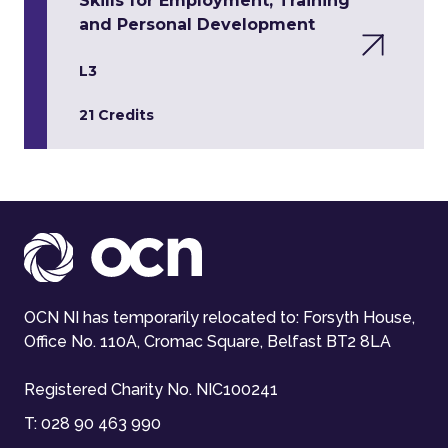
Skills for Employment, Training
and Personal Development
L3
21 Credits
OCN NI has temporarily relocated to: Forsyth House,
Office No. 110A, Cromac Square, Belfast BT2 8LA
Registered Charity No. NIC100241
T:
028 90 463 990