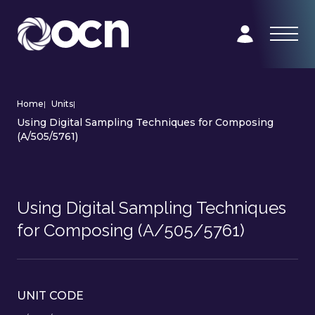
Home
|
Units
|
Using Digital Sampling Techniques for Composing
(A/505/5761)
Using Digital Sampling Techniques
for Composing (A/505/5761)
UNIT CODE