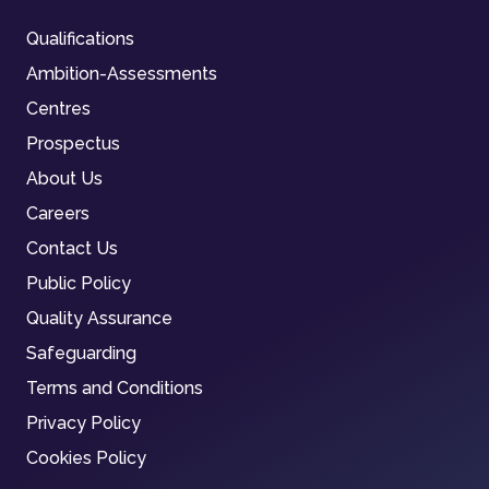
Qualifications
Ambition-Assessments
Centres
Prospectus
About Us
Careers
Contact Us
Public Policy
Quality Assurance
Safeguarding
Terms and Conditions
Privacy Policy
Cookies Policy