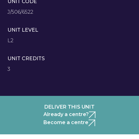
UNIT CODE
J/506/6522
UNIT LEVEL
L2
UNIT CREDITS
3
DELIVER THIS UNIT
Already a centre?
Become a centre