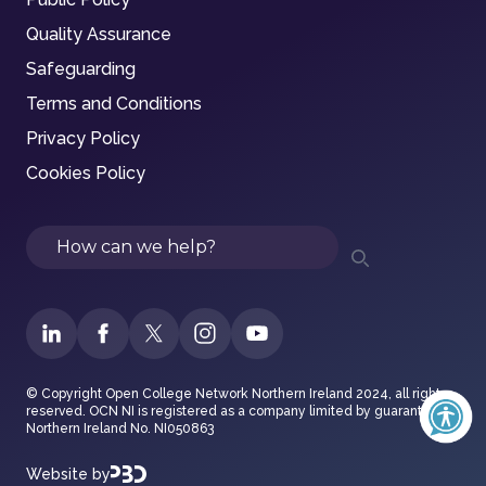
Quality Assurance
Safeguarding
Terms and Conditions
Privacy Policy
Cookies Policy
Search
© Copyright Open College Network Northern Ireland 2024, all rights
reserved. OCN NI is registered as a company limited by guarantee in
Northern Ireland No. NI050863
Website by