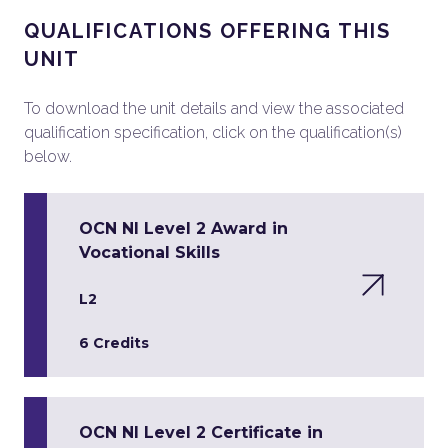
QUALIFICATIONS OFFERING THIS
UNIT
To download the unit details and view the associated
qualification specification, click on the qualification(s)
below.
OCN NI Level 2 Award in
Vocational Skills
L2
6 Credits
OCN NI Level 2 Certificate in