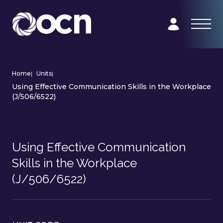
Home
|
Units
|
Using Effective Communication Skills in the Workplace
(J/506/6522)
Using Effective Communication
Skills in the Workplace
(J/506/6522)