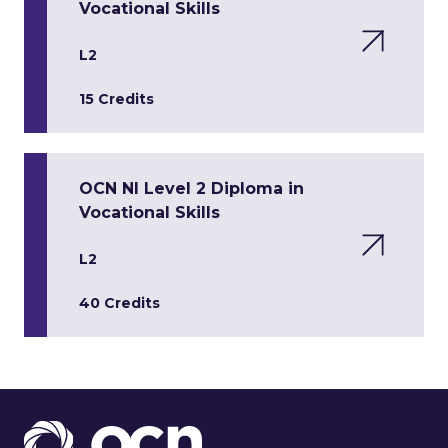
Vocational Skills
L2
15 Credits
OCN NI Level 2 Diploma in
Vocational Skills
L2
40 Credits