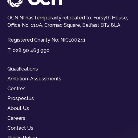
OCN NI has temporarily relocated to: Forsyth House,
Office No. 110A, Cromac Square, Belfast BT2 8LA
Registered Charity No. NIC100241
T:
028 90 463 990
Qualifications
Ambition-Assessments
Centres
Prospectus
About Us
Careers
Contact Us
Public Policy