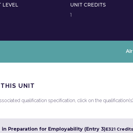
T LEVEL
UNIT CREDITS
1
Al
 THIS UNIT
ociated qualification specification, click on the qualification(s
 in Preparation for Employability (Entry 3)
E3
21 Credit