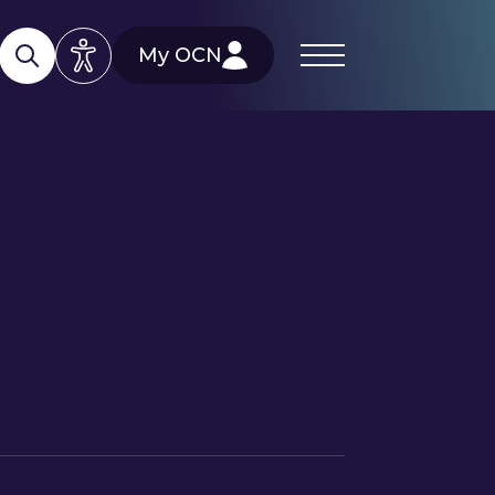
My OCN