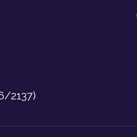
6/2137)