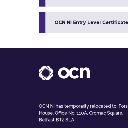
OCN NI Entry Level Certificate
OCN NI has temporarily relocated to: For
House, Office No. 110A, Cromac Square,
Belfast BT2 8LA