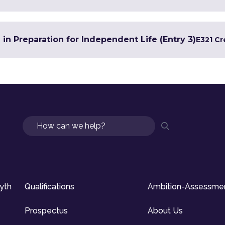
 in Preparation for Independent Life (Entry 3)
E3
21 Cr
Search
syth
Qualifications
Ambition-Assessme
Prospectus
About Us