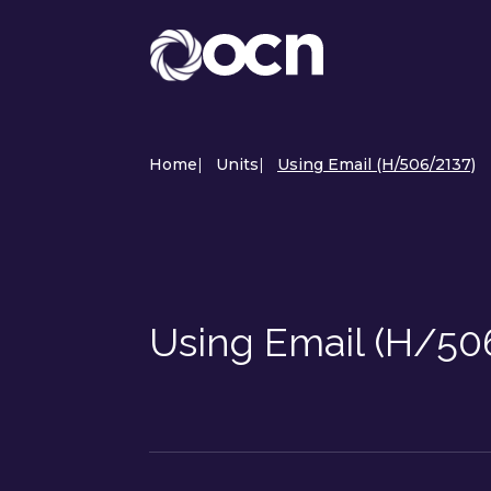
Home
|
Units
|
Using Email (H/506/2137)
Using Email (H/50