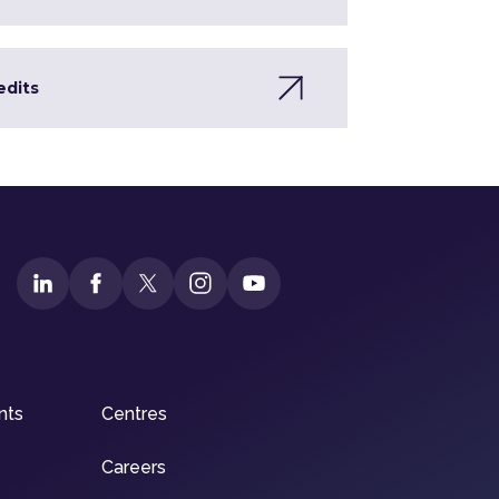
edits
nts
Centres
Careers