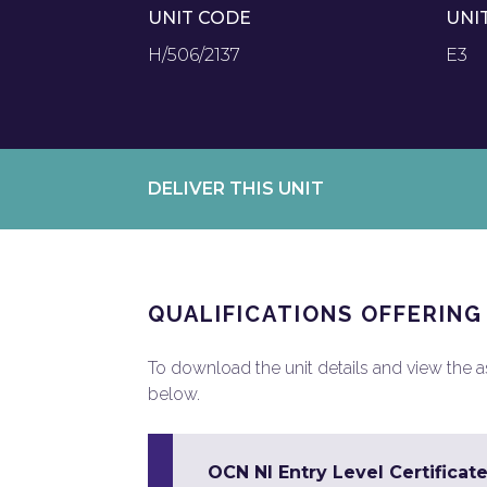
UNIT CODE
UNI
H/506/2137
E3
DELIVER THIS UNIT
QUALIFICATIONS OFFERING
To download the unit details and view the ass
below.
OCN NI Entry Level Certificate