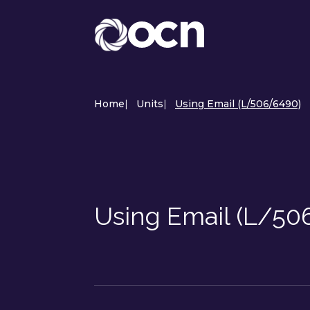
Home
|
Units
|
Using Email (L/506/6490)
Using Email (L/50