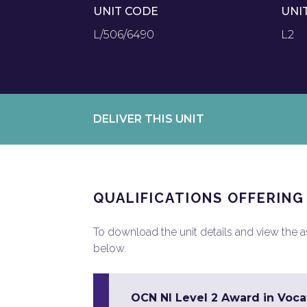
UNIT CODE
UNI
L/506/6490
L2
DELIVER THIS UNIT
QUALIFICATIONS OFFERING
To download the unit details and view the ass
below.
OCN NI Level 2 Award in Vocat