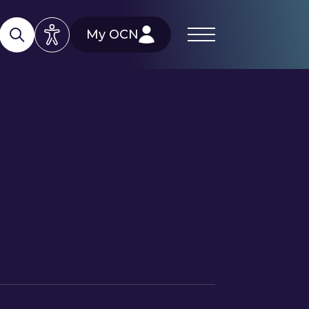
My OCN