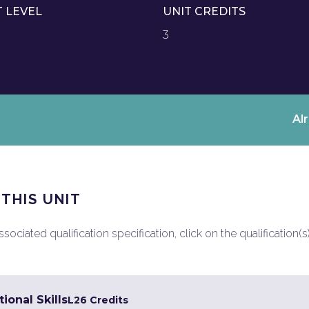
T LEVEL
UNIT CREDITS
3
Al
 THIS UNIT
ociated qualification specification, click on the qualification(s
ional Skills
L2
6 Credits