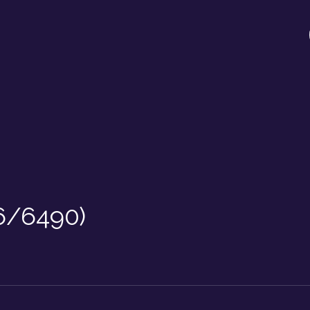
6/6490)