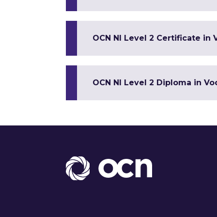
OCN NI Level 2 Certificate in 
OCN NI Level 2 Diploma in Voc