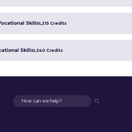
Vocational Skills
L2
15 Credits
ational Skills
L2
40 Credits
Search