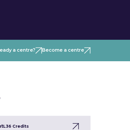
ready a centre?
Become a centre
)
nt
L3
6 Credits