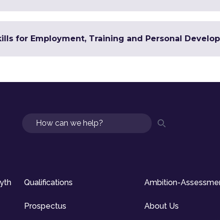
Skills for Employment, Training and Personal Devel
Search
syth
Qualifications
Ambition-Assessme
Prospectus
About Us