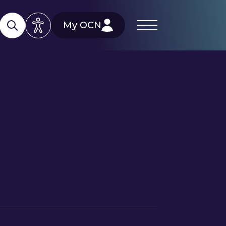
My OCN