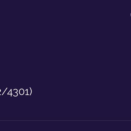
2/4301)