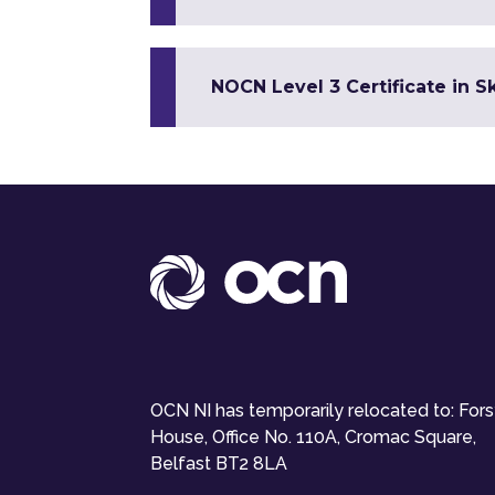
NOCN Level 3 Certificate in 
OCN NI has temporarily relocated to: For
House, Office No. 110A, Cromac Square,
Belfast BT2 8LA