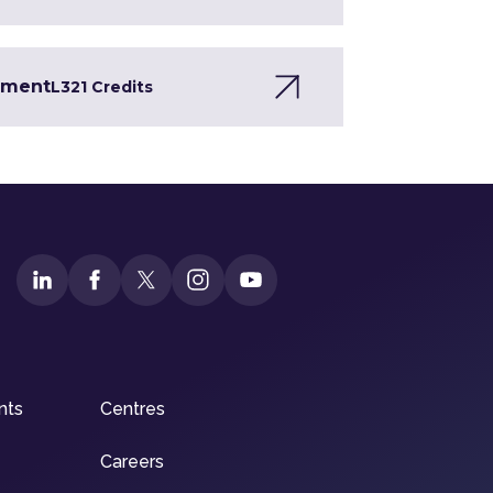
opment
L3
21 Credits
nts
Centres
Careers