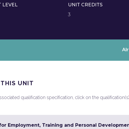
T LEVEL
UNIT CREDITS
3
Al
 THIS UNIT
ociated qualification specification, click on the qualification(s
s for Employment, Training and Personal Developme