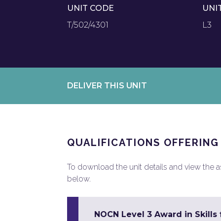
UNIT CODE
UNI
T/502/4301
L3
DELIVER THIS UNIT
QUALIFICATIONS OFFERING
To download the unit details and view the ass
below.
NOCN Level 3 Award in Skill