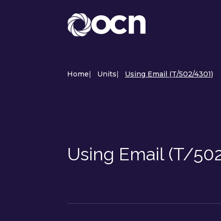
Home
|
Units
|
Using Email (T/502/4301)
Using Email (T/50