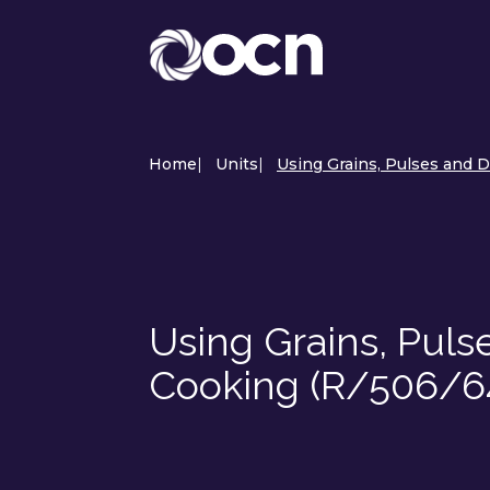
Home
|
Units
|
Using Grains, Pulses and D
Using Grains, Puls
Cooking (R/506/6