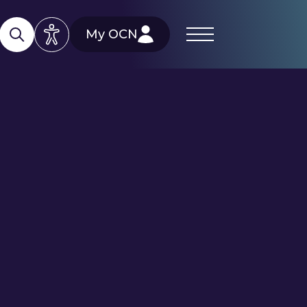
My OCN