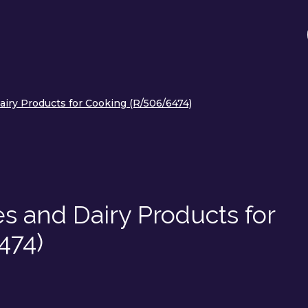
airy Products for Cooking (R/506/6474)
es and Dairy Products for
474)