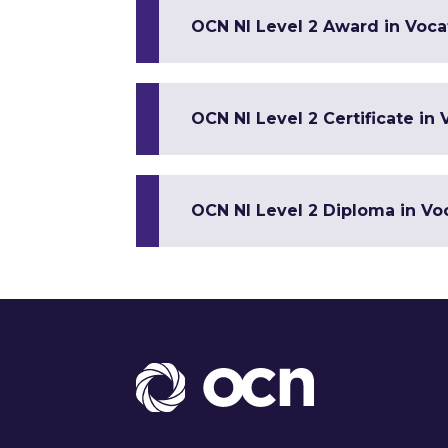
OCN NI Level 2 Award in Vocat
OCN NI Level 2 Certificate in 
OCN NI Level 2 Diploma in Voc