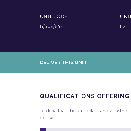
UNIT CODE
UNI
R/506/6474
L2
DELIVER THIS UNIT
QUALIFICATIONS OFFERING
To download the unit details and view the ass
below.