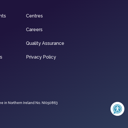
nts
Centres
Careers
Quality Assurance
ns
Privacy Policy
ee in Northern Ireland No. NI050863