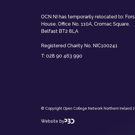
OCN NI has temporarily relocated to: For
House, Office No. 110A, Cromac Square,
Belfast BT2 8LA
Registered Charity No. NIC100241
T:
028 90 463 990
© Copyright Open College Network Northern Ireland 202
Website by