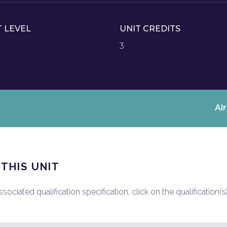
T LEVEL
UNIT CREDITS
3
Al
 THIS UNIT
ociated qualification specification, click on the qualification(s