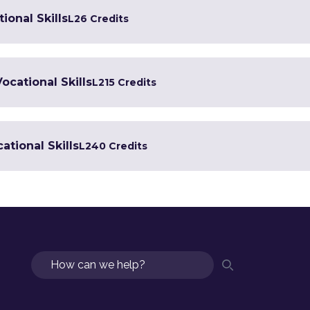
ional Skills
L2
6 Credits
Vocational Skills
L2
15 Credits
ational Skills
L2
40 Credits
Search