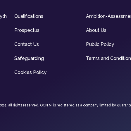
syth
Qualifications
Ambition-Assessme
Prospectus
About Us
Contact Us
Public Policy
Safeguarding
Terms and Conditio
Cookies Policy
4, all rights reserved. OCN NI is registered as a company limited by guarant