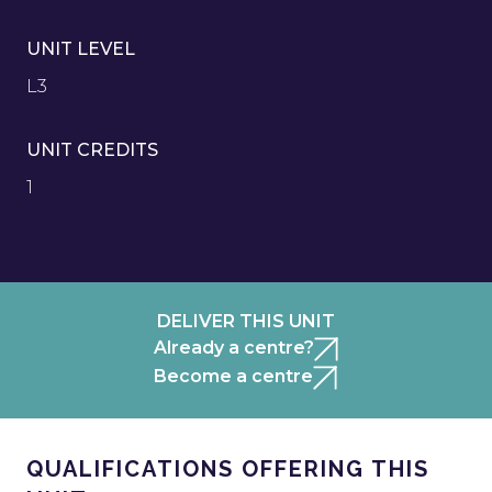
UNIT LEVEL
L3
UNIT CREDITS
1
DELIVER THIS UNIT
Already a centre?
Become a centre
QUALIFICATIONS OFFERING THIS