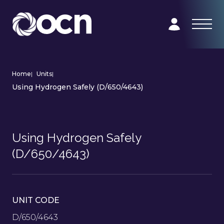
Home
|
Units
|
Using Hydrogen Safely (D/650/4643)
Using Hydrogen Safely
(D/650/4643)
UNIT CODE
D/650/4643