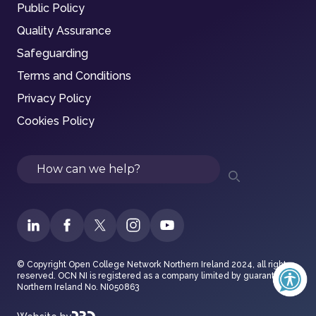
Public Policy
Quality Assurance
Safeguarding
Terms and Conditions
Privacy Policy
Cookies Policy
Search
© Copyright Open College Network Northern Ireland 2024, all rights
reserved. OCN NI is registered as a company limited by guarantee in
Northern Ireland No. NI050863