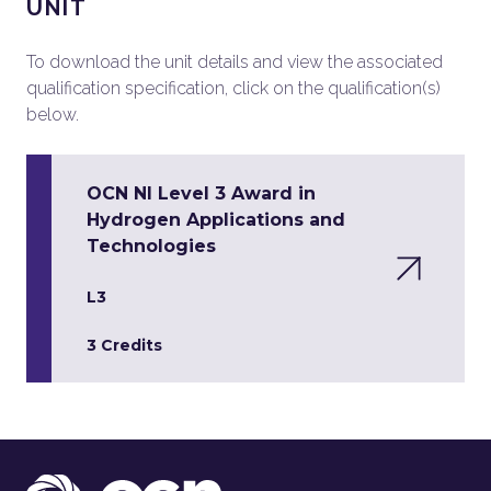
UNIT
To download the unit details and view the associated
qualification specification, click on the qualification(s)
below.
OCN NI Level 3 Award in
Hydrogen Applications and
Technologies
L3
3 Credits