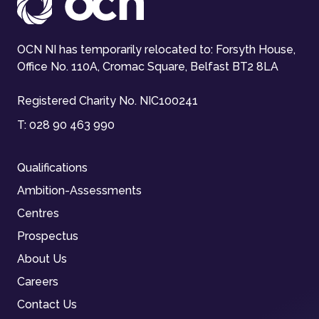
OCN NI has temporarily relocated to: Forsyth House,
Office No. 110A, Cromac Square, Belfast BT2 8LA
Registered Charity No. NIC100241
T:
028 90 463 990
Qualifications
Ambition-Assessments
Centres
Prospectus
About Us
Careers
Contact Us