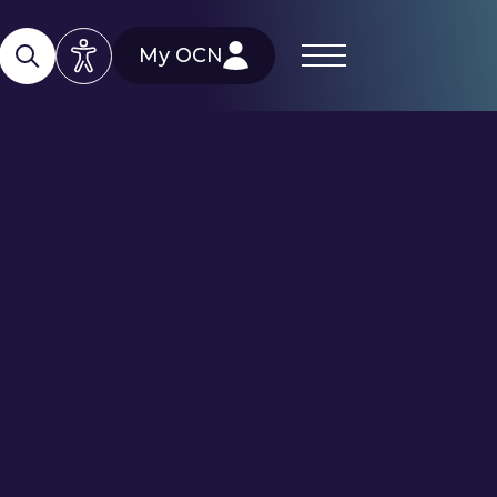
My OCN