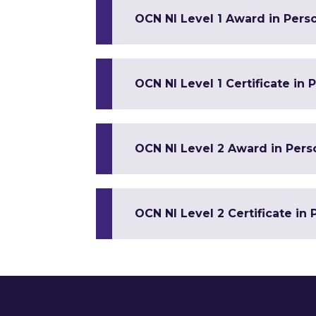
OCN NI Level 1 Award in Pers
OCN NI Level 1 Certificate in
OCN NI Level 2 Award in Per
OCN NI Level 2 Certificate in