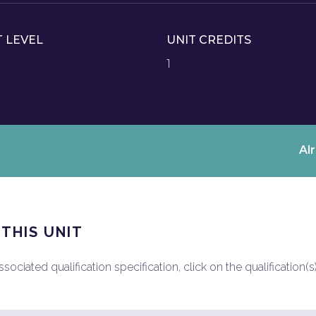
T LEVEL
UNIT CREDITS
1
Al
 THIS UNIT
ociated qualification specification, click on the qualification(s