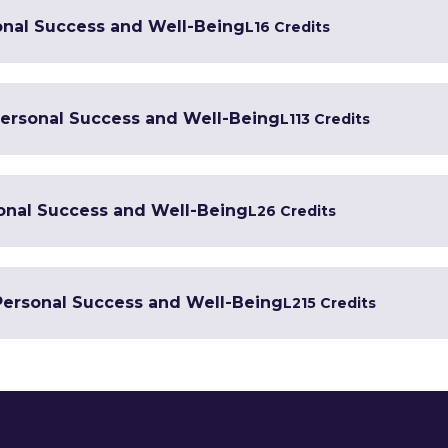
onal Success and Well-Being
L1
6 Credits
 Personal Success and Well-Being
L1
13 Credits
sonal Success and Well-Being
L2
6 Credits
 Personal Success and Well-Being
L2
15 Credits