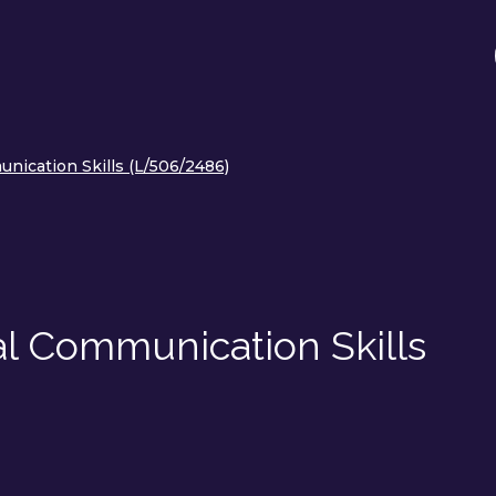
nication Skills (L/506/2486)
al Communication Skills