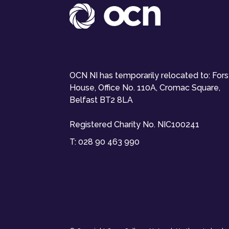
OCN NI has temporarily relocated to: For
House, Office No. 110A, Cromac Square,
Belfast BT2 8LA
Registered Charity No. NIC100241
T:
028 90 463 990