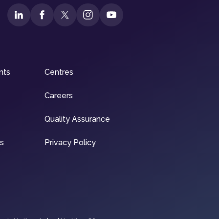
nts
Centres
Careers
Quality Assurance
ns
Privacy Policy