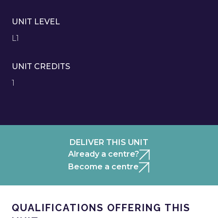
UNIT LEVEL
L1
UNIT CREDITS
1
DELIVER THIS UNIT
Already a centre?
Become a centre
QUALIFICATIONS OFFERING THIS