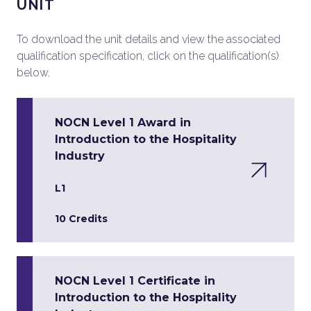
UNIT
To download the unit details and view the associated
qualification specification, click on the qualification(s)
below.
NOCN Level 1 Award in
Introduction to the Hospitality
Industry
L1
10 Credits
NOCN Level 1 Certificate in
Introduction to the Hospitality