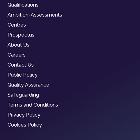
Qualifications
Ambition-Assessments
Centres
Prospectus
About Us
Careers
Contact Us
Public Policy
Quality Assurance
Safeguarding
Terms and Conditions
Privacy Policy
Cookies Policy