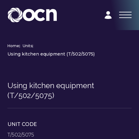
Home
|
Units
|
Using kitchen equipment (T/502/5075)
Using kitchen equipment
(T/502/5075)
UNIT CODE
T/502/5075