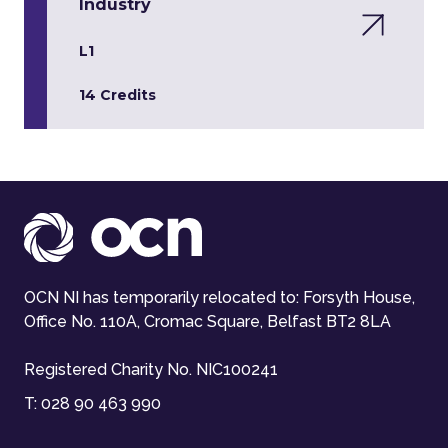
Industry
L1
14 Credits
OCN NI has temporarily relocated to: Forsyth House,
Office No. 110A, Cromac Square, Belfast BT2 8LA
Registered Charity No. NIC100241
T:
028 90 463 990