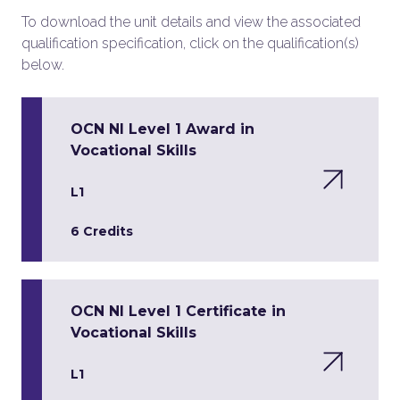
To download the unit details and view the associated
qualification specification, click on the qualification(s)
below.
OCN NI Level 1 Award in
Vocational Skills
L1
6 Credits
OCN NI Level 1 Certificate in
Vocational Skills
L1