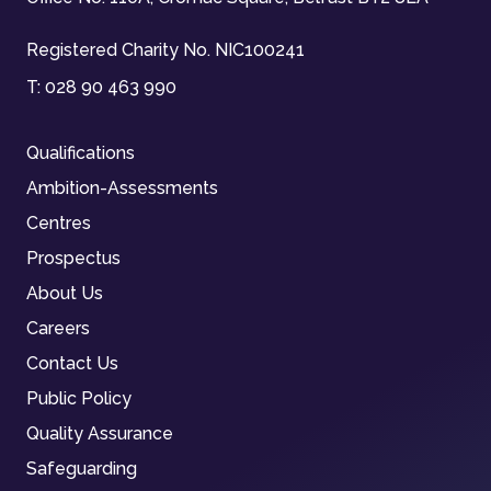
Registered Charity No. NIC100241
T:
028 90 463 990
Qualifications
Ambition-Assessments
Centres
Prospectus
About Us
Careers
Contact Us
Public Policy
Quality Assurance
Safeguarding