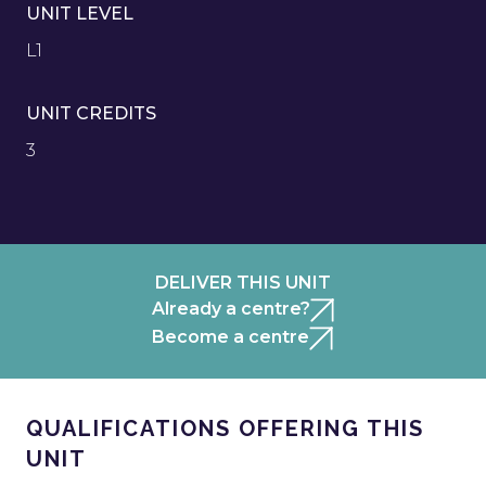
UNIT LEVEL
L1
UNIT CREDITS
3
DELIVER THIS UNIT
Already a centre?
Become a centre
QUALIFICATIONS OFFERING THIS
UNIT