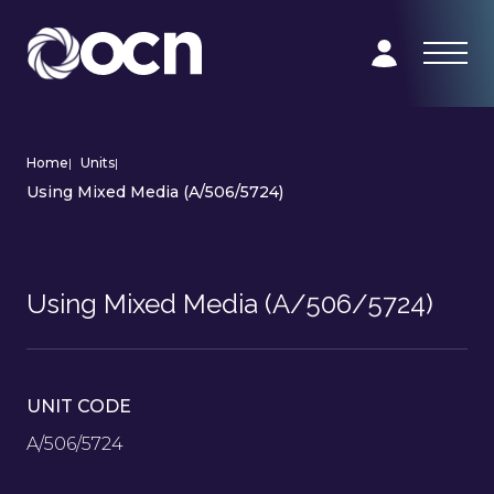
Home
|
Units
|
Using Mixed Media (A/506/5724)
Using Mixed Media (A/506/5724)
UNIT CODE
A/506/5724