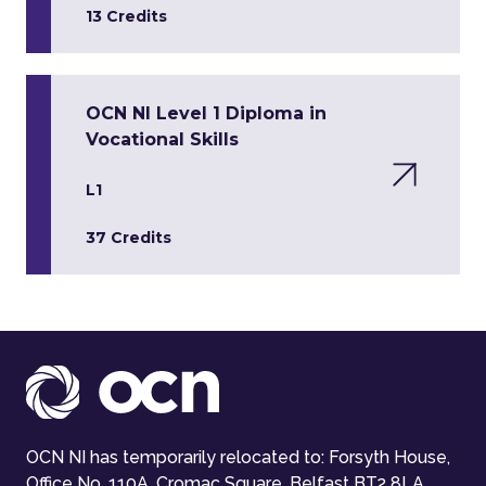
13 Credits
OCN NI Level 1 Diploma in
Vocational Skills
L1
37 Credits
OCN NI has temporarily relocated to: Forsyth House,
Office No. 110A, Cromac Square, Belfast BT2 8LA