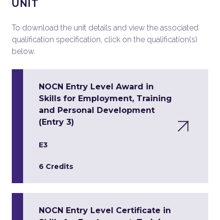
UNIT
To download the unit details and view the associated
qualification specification, click on the qualification(s)
below.
NOCN Entry Level Award in
Skills for Employment, Training
and Personal Development
(Entry 3)
E3
6 Credits
NOCN Entry Level Certificate in