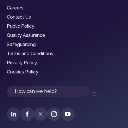
Careers
Contact Us
Public Policy
Quality Assurance
Safeguarding
Terms and Conditions
Privacy Policy
Cookies Policy
Search