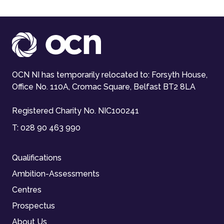
OCN NI has temporarily relocated to: Forsyth House,
Office No. 110A, Cromac Square, Belfast BT2 8LA
Registered Charity No. NIC100241
T:
028 90 463 990
Qualifications
Ambition-Assessments
Centres
Prospectus
About Us