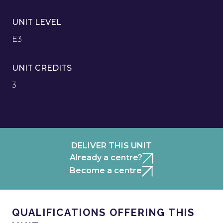
UNIT LEVEL
E3
UNIT CREDITS
3
DELIVER THIS UNIT
Already a centre?
Become a centre
QUALIFICATIONS OFFERING THIS