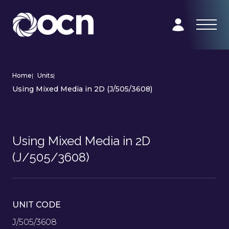
Home
|
Units
|
Using Mixed Media in 2D (J/505/3608)
Using Mixed Media in 2D
(J/505/3608)
UNIT CODE
J/505/3608