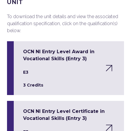
UNIT
To download the unit details and view the associated
qualification specification, click on the qualification(s)
below.
OCN NI Entry Level Award in
Vocational Skills (Entry 3)
E3
3 Credits
OCN NI Entry Level Certificate in
Vocational Skills (Entry 3)