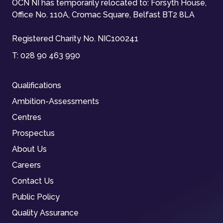
OCN NI has temporarily relocated to: Forsyth House,
Office No. 110A, Cromac Square, Belfast BT2 8LA
Registered Charity No. NIC100241
T:
028 90 463 990
Qualifications
Ambition-Assessments
Centres
Prospectus
About Us
Careers
Contact Us
Public Policy
Quality Assurance