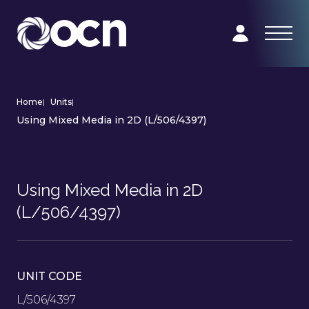
Home
|
Units
|
Using Mixed Media in 2D (L/506/4397)
Using Mixed Media in 2D
(L/506/4397)
UNIT CODE
L/506/4397