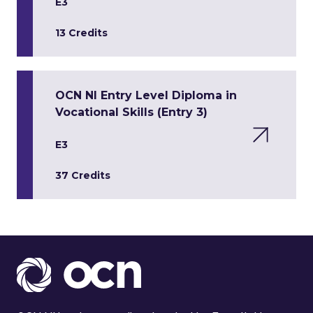
E3
13 Credits
OCN NI Entry Level Diploma in
Vocational Skills (Entry 3)
E3
37 Credits