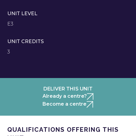
UNIT LEVEL
E3
UNIT CREDITS
3
DELIVER THIS UNIT
Already a centre?
Become a centre
QUALIFICATIONS OFFERING THIS