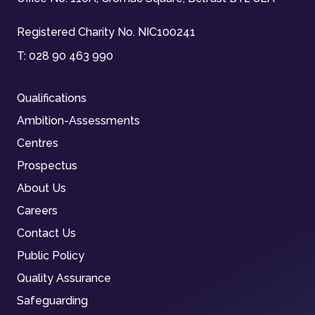
Registered Charity No. NIC100241
T:
028 90 463 990
Qualifications
Ambition-Assessments
Centres
Prospectus
About Us
Careers
Contact Us
Public Policy
Quality Assurance
Safeguarding