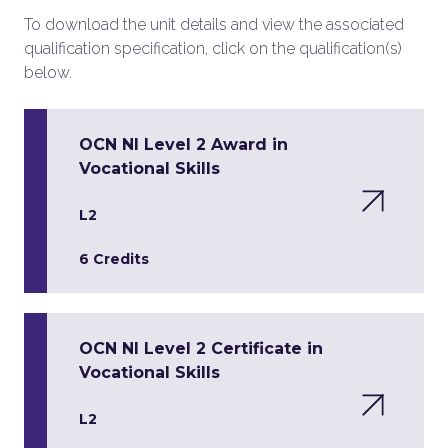
To download the unit details and view the associated
qualification specification, click on the qualification(s)
below.
OCN NI Level 2 Award in
Vocational Skills
L2
6 Credits
OCN NI Level 2 Certificate in
Vocational Skills
L2