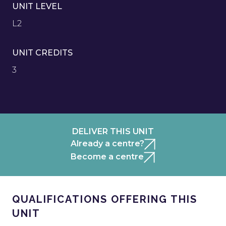
UNIT LEVEL
L2
UNIT CREDITS
3
DELIVER THIS UNIT
Already a centre?
Become a centre
QUALIFICATIONS OFFERING THIS
UNIT