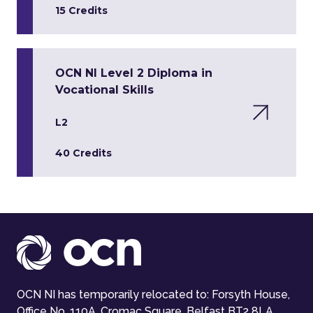
15 Credits
OCN NI Level 2 Diploma in
Vocational Skills
L2
40 Credits
OCN NI has temporarily relocated to: Forsyth House,
Office No. 110A, Cromac Square, Belfast BT2 8LA