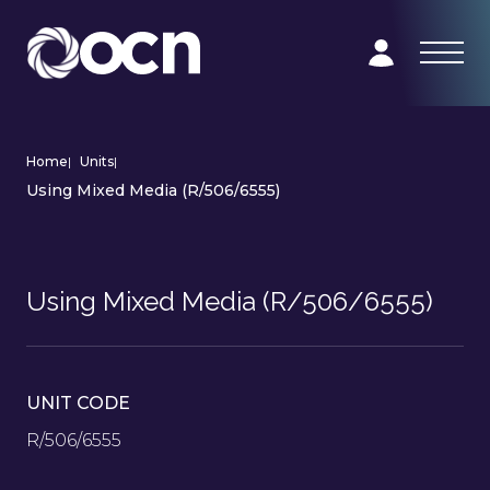
Home
|
Units
|
Using Mixed Media (R/506/6555)
Using Mixed Media (R/506/6555)
UNIT CODE
R/506/6555