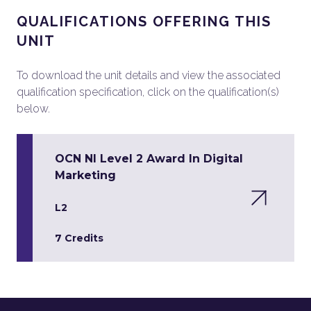
QUALIFICATIONS OFFERING THIS
UNIT
To download the unit details and view the associated
qualification specification, click on the qualification(s)
below.
OCN NI Level 2 Award In Digital
Marketing
L2
7 Credits