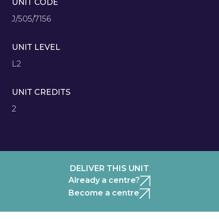
UNIT CODE
J/505/7156
UNIT LEVEL
L2
UNIT CREDITS
2
DELIVER THIS UNIT
Already a centre?
Become a centre