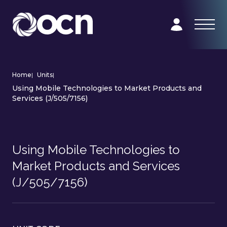
Home
|
Units
|
Using Mobile Technologies to Market Products and
Services (J/505/7156)
Using Mobile Technologies to
Market Products and Services
(J/505/7156)