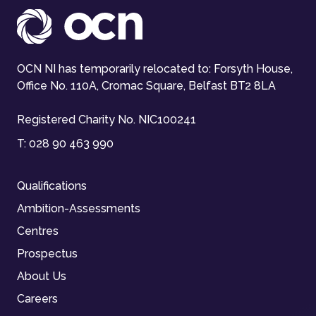
OCN NI has temporarily relocated to: Forsyth House,
Office No. 110A, Cromac Square, Belfast BT2 8LA
Registered Charity No. NIC100241
T:
028 90 463 990
Qualifications
Ambition-Assessments
Centres
Prospectus
About Us
Careers