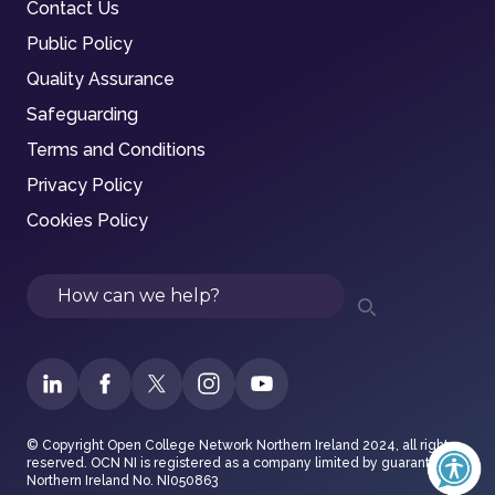
Contact Us
Public Policy
Quality Assurance
Safeguarding
Terms and Conditions
Privacy Policy
Cookies Policy
Search
© Copyright Open College Network Northern Ireland 2024, all rights
reserved. OCN NI is registered as a company limited by guarantee in
Northern Ireland No. NI050863