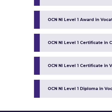
OCN NI Level 1 Award in Vocat
OCN NI Level 1 Certificate in 
OCN NI Level 1 Certificate in V
OCN NI Level 1 Diploma in Voca