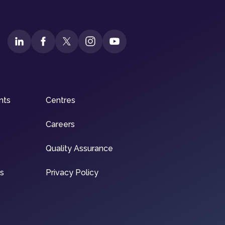
nts
Centres
Careers
Quality Assurance
ns
Privacy Policy