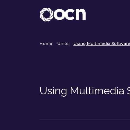
Home
|
Units
|
Using Multimedia Software
Using Multimedia 