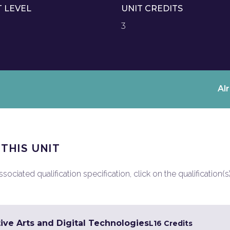
T LEVEL
UNIT CREDITS
3
Al
 THIS UNIT
ociated qualification specification, click on the qualification(s
ive Arts and Digital Technologies
L1
6 Credits