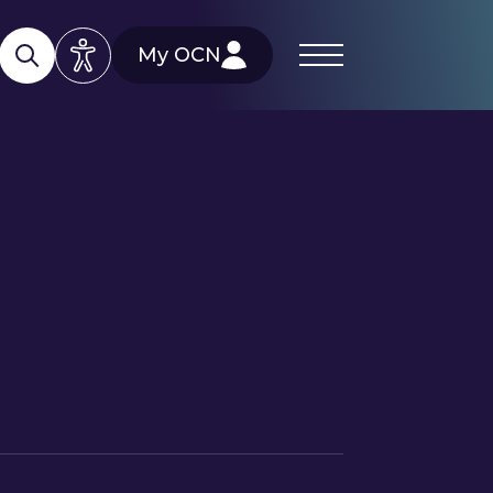
My OCN