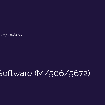
 (M/506/5672)
Software (M/506/5672)