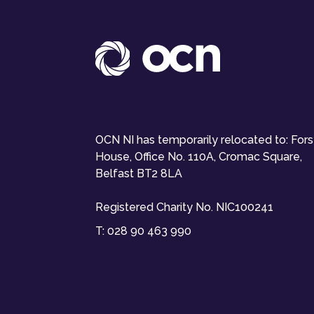
OCN NI has temporarily relocated to: For
House, Office No. 110A, Cromac Square,
Belfast BT2 8LA
Registered Charity No. NIC100241
T:
028 90 463 990