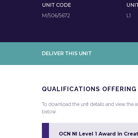
UNIT CODE
UNI
M/506/5672
L1
DELIVER THIS UNIT
QUALIFICATIONS OFFERING
To download the unit details and view the ass
below.
OCN NI Level 1 Award in Creat