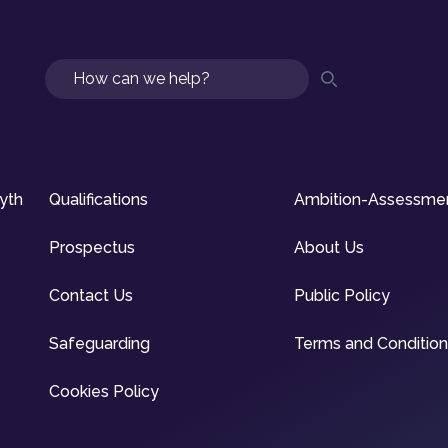
Search
syth
Qualifications
Ambition-Assessme
Prospectus
About Us
Contact Us
Public Policy
Safeguarding
Terms and Conditio
Cookies Policy