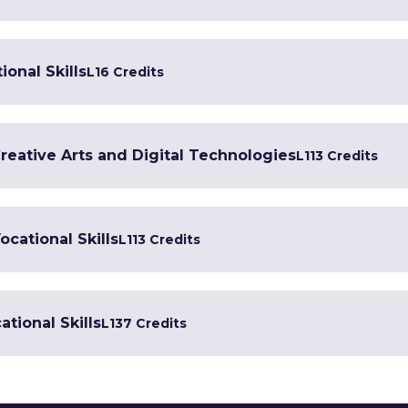
ional Skills
L1
6 Credits
Creative Arts and Digital Technologies
L1
13 Credits
ocational Skills
L1
13 Credits
tional Skills
L1
37 Credits