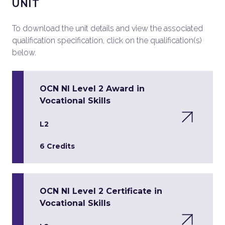
UNIT
To download the unit details and view the associated
qualification specification, click on the qualification(s)
below.
OCN NI Level 2 Award in
Vocational Skills
L2
6 Credits
OCN NI Level 2 Certificate in
Vocational Skills