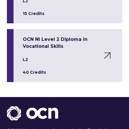
L2
15 Credits
OCN NI Level 2 Diploma in
Vocational Skills
L2
40 Credits