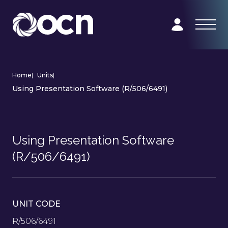
Home
|
Units
|
Using Presentation Software (R/506/6491)
Using Presentation Software
(R/506/6491)
UNIT CODE
R/506/6491