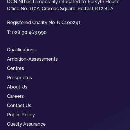
OCN NI has temporarily relocated to: Forsyth House,
Office No. 110A, Cromac Square, Belfast BT2 8LA
Registered Charity No. NIC100241
T:
028 90 463 990
Qualifications
Ambition-Assessments
Centres
Prospectus
About Us
Careers
Contact Us
Public Policy
Quality Assurance