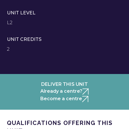
UNIT LEVEL
L2
UNIT CREDITS
2
DELIVER THIS UNIT
Already a centre?
Become a centre
QUALIFICATIONS OFFERING THIS