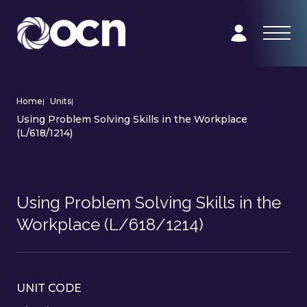
Home
|
Units
|
Using Problem Solving Skills in the Workplace
(L/618/1214)
Using Problem Solving Skills in the
Workplace (L/618/1214)
UNIT CODE