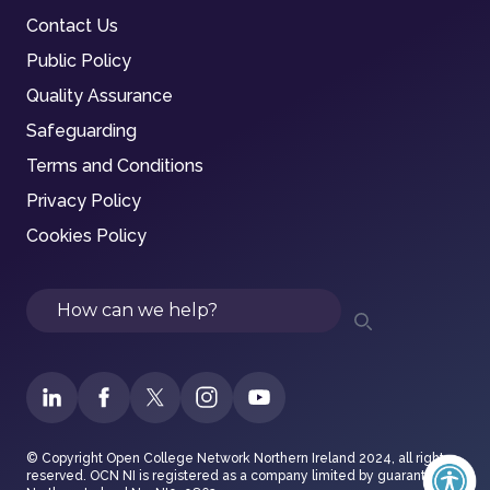
Contact Us
Public Policy
Quality Assurance
Safeguarding
Terms and Conditions
Privacy Policy
Cookies Policy
Search
© Copyright Open College Network Northern Ireland 2024, all rights
reserved. OCN NI is registered as a company limited by guarantee in