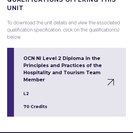
UNIT
To download the unit details and view the associated
qualification specification, click on the qualification(s)
below.
OCN NI Level 2 Diploma in the
Principles and Practices of the
Hospitality and Tourism Team
Member
L2
70 Credits