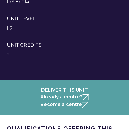
L/618/1214
UNIT LEVEL
L2
UNIT CREDITS
2
DELIVER THIS UNIT
Already a centre?
Become a centre
QUALIFICATIONS OFFERING THIS