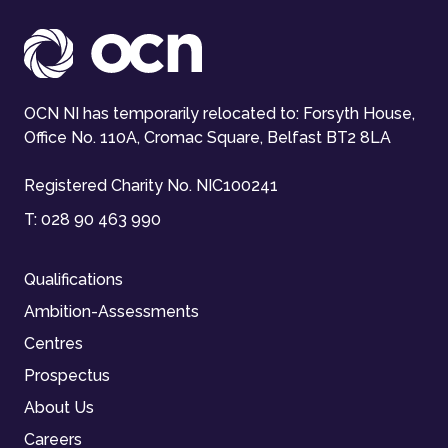
OCN NI has temporarily relocated to: Forsyth House,
Office No. 110A, Cromac Square, Belfast BT2 8LA
Registered Charity No. NIC100241
T:
028 90 463 990
Qualifications
Ambition-Assessments
Centres
Prospectus
About Us
Careers