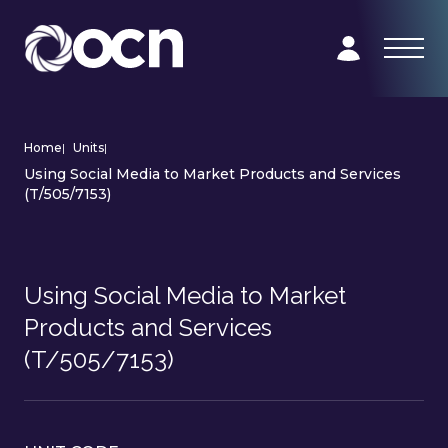
Home
|
Units
|
Using Social Media to Market Products and Services
(T/505/7153)
Using Social Media to Market
Products and Services
(T/505/7153)