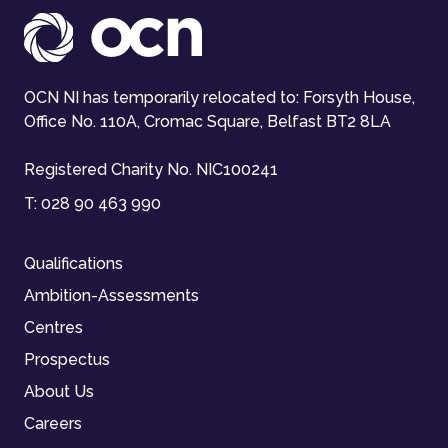
OCN NI has temporarily relocated to: Forsyth House,
Office No. 110A, Cromac Square, Belfast BT2 8LA
Registered Charity No. NIC100241
T:
028 90 463 990
Qualifications
Ambition-Assessments
Centres
Prospectus
About Us
Careers