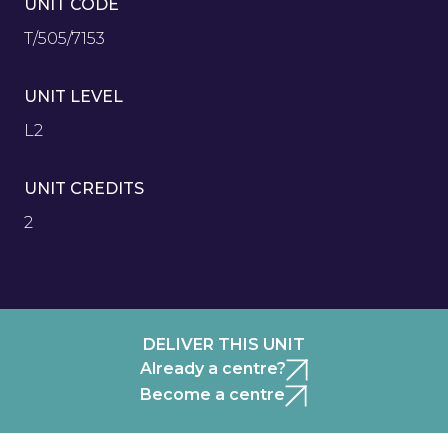
UNIT CODE
T/505/7153
UNIT LEVEL
L2
UNIT CREDITS
2
DELIVER THIS UNIT
Already a centre?
Become a centre