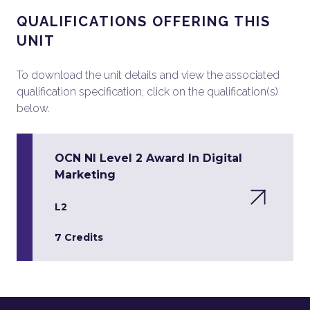
QUALIFICATIONS OFFERING THIS
UNIT
To download the unit details and view the associated
qualification specification, click on the qualification(s)
below.
OCN NI Level 2 Award In Digital
Marketing
L2
7 Credits