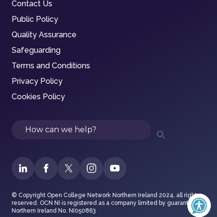
Contact Us
Public Policy
Quality Assurance
Safeguarding
Terms and Conditions
Privacy Policy
Cookies Policy
Search
© Copyright Open College Network Northern Ireland 2024, all rights
reserved. OCN NI is registered as a company limited by guarantee in
Northern Ireland No. NI050863