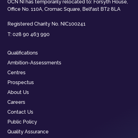
OCN NI has temporarily relocated to: Forsyth House,
Office No. 110A, Cromac Square, Belfast BT2 8LA
Registered Charity No. NIC100241
T:
028 90 463 990
Qualifications
Ambition-Assessments
Centres
Prospectus
About Us
Careers
Contact Us
Public Policy
Quality Assurance