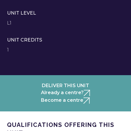
UNIT LEVEL
L1
UNIT CREDITS
1
DELIVER THIS UNIT
Already a centre?
Become a centre
QUALIFICATIONS OFFERING THIS