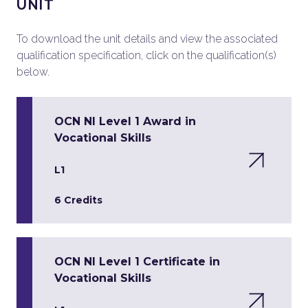
UNIT
To download the unit details and view the associated
qualification specification, click on the qualification(s)
below.
OCN NI Level 1 Award in
Vocational Skills
L1
6 Credits
OCN NI Level 1 Certificate in
Vocational Skills