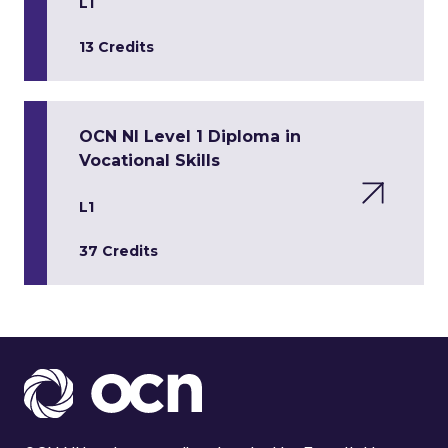
L1
13 Credits
OCN NI Level 1 Diploma in
Vocational Skills
L1
37 Credits