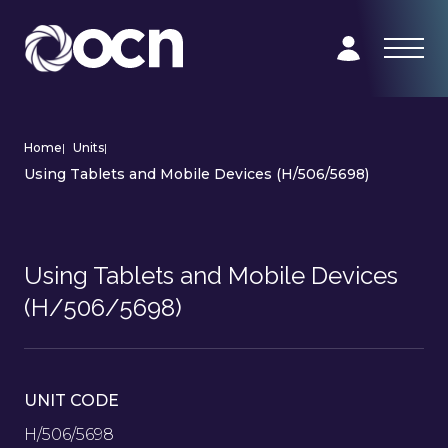
Home
|
Units
|
Using Tablets and Mobile Devices (H/506/5698)
Using Tablets and Mobile Devices
(H/506/5698)
UNIT CODE
H/506/5698