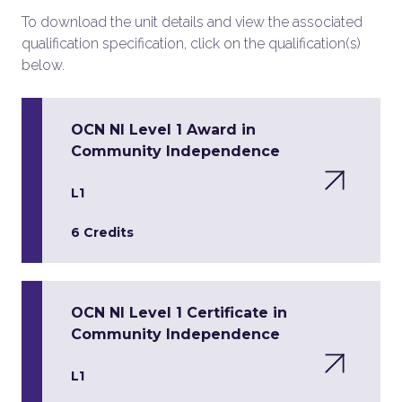
To download the unit details and view the associated
qualification specification, click on the qualification(s)
below.
OCN NI Level 1 Award in
Community Independence
L1
6 Credits
OCN NI Level 1 Certificate in
Community Independence
L1