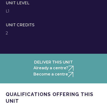
UNIT LEVEL
L1
UNIT CREDITS
2
DELIVER THIS UNIT
Already a centre?
Become a centre
QUALIFICATIONS OFFERING THIS
UNIT