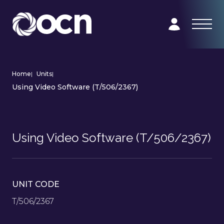
Home
|
Units
|
Using Video Software (T/506/2367)
Using Video Software (T/506/2367)
UNIT CODE
T/506/2367