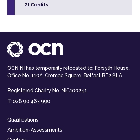
21 Credits
OCN NI has temporarily relocated to: Forsyth House,
Office No. 110A, Cromac Square, Belfast BT2 8LA
Registered Charity No. NIC100241
T:
028 90 463 990
Qualifications
Ambition-Assessments
Centres