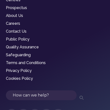
Prospectus
About Us
Careers
Contact Us
Public Policy
Quality Assurance
Safeguarding
Terms and Conditions
Privacy Policy
Cookies Policy
Search