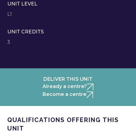
UNIT LEVEL
L1
UNIT CREDITS
3
DELIVER THIS UNIT
Already a centre?
Become a centre
QUALIFICATIONS OFFERING THIS
UNIT