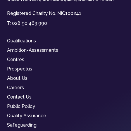
Registered Charity No. NIC100241
T:
028 90 463 990
Qualifications
Ambition-Assessments
Centres
Prospectus
About Us
Careers
Contact Us
Public Policy
Quality Assurance
Safeguarding