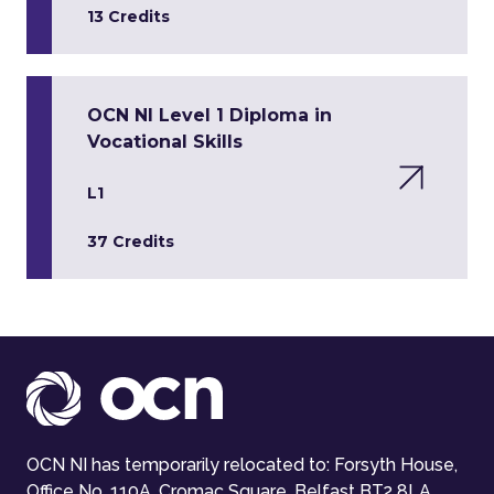
13 Credits
OCN NI Level 1 Diploma in
Vocational Skills
L1
37 Credits
OCN NI has temporarily relocated to: Forsyth House,
Office No. 110A, Cromac Square, Belfast BT2 8LA