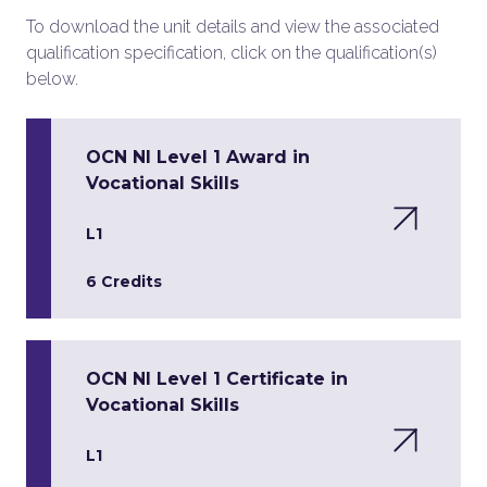
To download the unit details and view the associated
qualification specification, click on the qualification(s)
below.
OCN NI Level 1 Award in
Vocational Skills
L1
6 Credits
OCN NI Level 1 Certificate in
Vocational Skills
L1