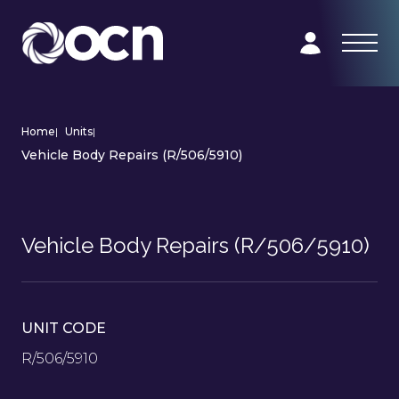
Home
|
Units
|
Vehicle Body Repairs (R/506/5910)
Vehicle Body Repairs (R/506/5910)
UNIT CODE
R/506/5910