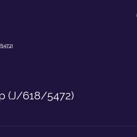
/5472)
p (J/618/5472)