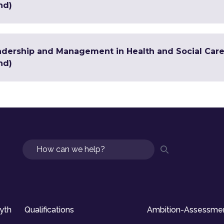
nd)
adership and Management in Health and Social Care 
nd)
Search
syth
Qualifications
Ambition-Assessme