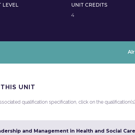
T LEVEL
UNIT CREDITS
4
Al
 THIS UNIT
ociated qualification specification, click on the qualification(s
adership and Management in Health and Social Care