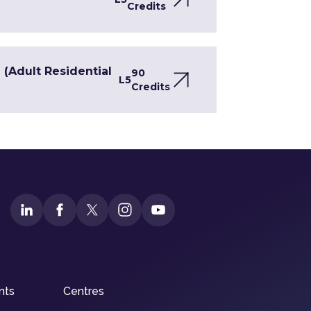
Credits
(Adult Residential
90
L5
Credits
nts
Centres