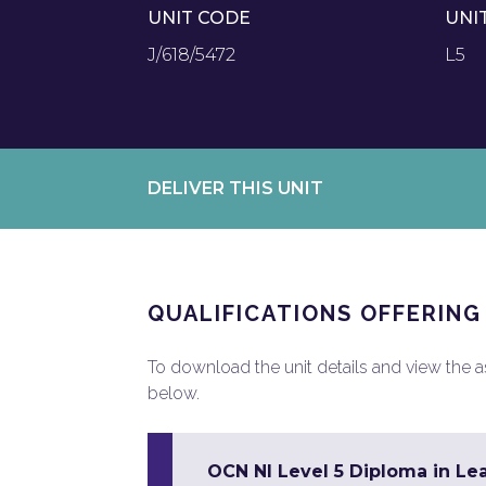
UNIT CODE
UNI
J/618/5472
L5
DELIVER THIS UNIT
QUALIFICATIONS OFFERING
To download the unit details and view the ass
below.
OCN NI Level 5 Diploma in Le