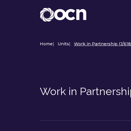
Home
|
Units
|
Work in Partnership (J/618
Work in Partnershi