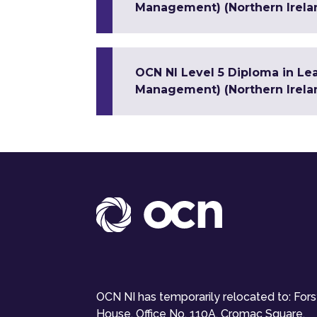
Management) (Northern Irela
OCN NI Level 5 Diploma in Le
Management) (Northern Irela
OCN NI has temporarily relocated to: For
House, Office No. 110A, Cromac Square,