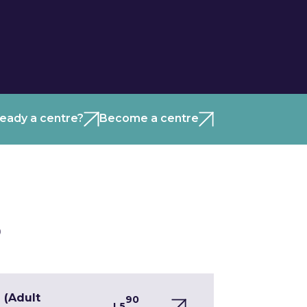
ready a centre?
Become a centre
)
 (Adult
90
L5