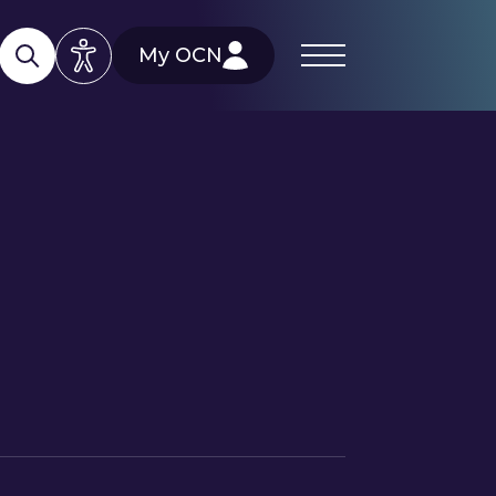
My OCN