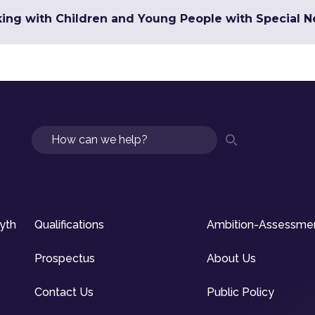
king with Children and Young People with Special 
Search
syth
Qualifications
Ambition-Assessme
Prospectus
About Us
Contact Us
Public Policy