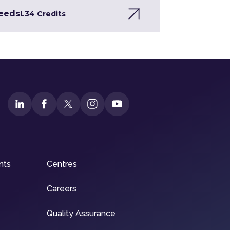
Needs
L3
4 Credits
nts
Centres
Careers
Quality Assurance