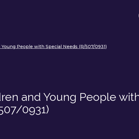
 Young People with Special Needs (R/507/0931)
dren and Young People wit
507/0931)