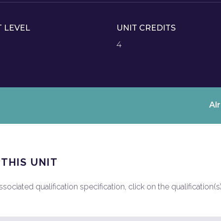
T LEVEL
UNIT CREDITS
4
Al
 THIS UNIT
ociated qualification specification, click on the qualification(s