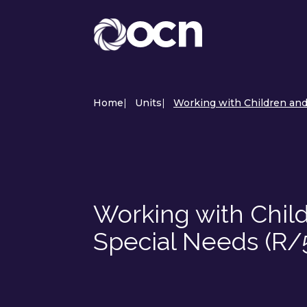
Home
|
Units
|
Working with Children and
Working with Chil
Special Needs (R/