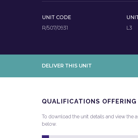
UNIT CODE
UNI
R/507/0931
L3
DELIVER THIS UNIT
QUALIFICATIONS OFFERING
To download the unit details and view the ass
below.