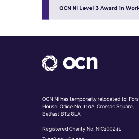
OCN NI Level 3 Award in Wor
OCN NI has temporarily relocated to: For
House, Office No. 110A, Cromac Square,
Belfast BT2 8LA
Registered Charity No. NIC100241