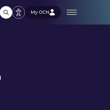
My OCN
h