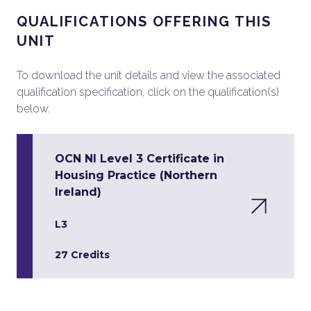
QUALIFICATIONS OFFERING THIS
UNIT
To download the unit details and view the associated
qualification specification, click on the qualification(s)
below.
OCN NI Level 3 Certificate in
Housing Practice (Northern
Ireland)
L3
27 Credits