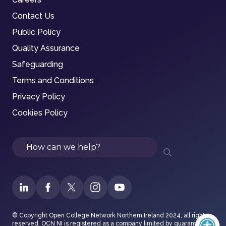
Contact Us
Public Policy
Quality Assurance
Safeguarding
Terms and Conditions
Privacy Policy
Cookies Policy
Search
© Copyright Open College Network Northern Ireland 2024, all rights
reserved. OCN NI is registered as a company limited by guarantee in