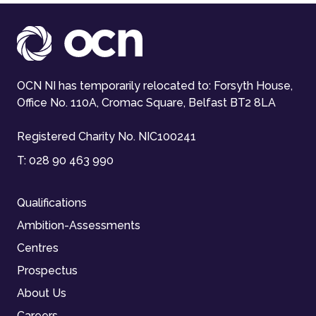
OCN NI has temporarily relocated to: Forsyth House,
Office No. 110A, Cromac Square, Belfast BT2 8LA
Registered Charity No. NIC100241
T:
028 90 463 990
Qualifications
Ambition-Assessments
Centres
Prospectus
About Us
Careers