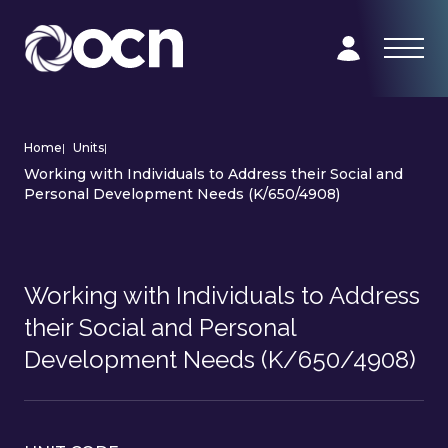
Home
|
Units
|
Working with Individuals to Address their Social and
Personal Development Needs (K/650/4908)
Working with Individuals to Address
their Social and Personal
Development Needs (K/650/4908)