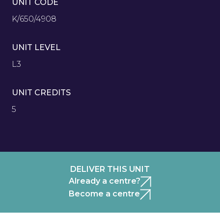
UNIT CODE
K/650/4908
UNIT LEVEL
L3
UNIT CREDITS
5
DELIVER THIS UNIT
Already a centre?
Become a centre