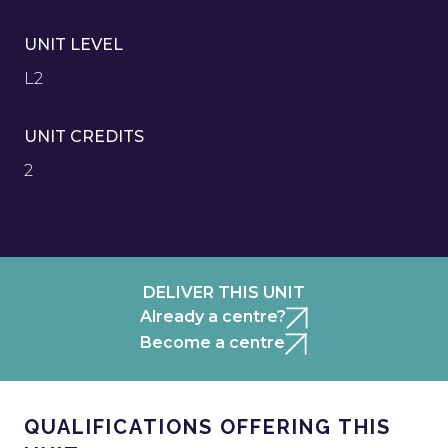
UNIT LEVEL
L2
UNIT CREDITS
2
DELIVER THIS UNIT
Already a centre?
Become a centre
QUALIFICATIONS OFFERING THIS