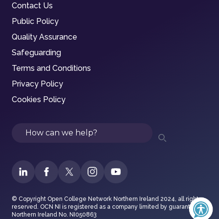
Contact Us
Public Policy
Quality Assurance
Safeguarding
Terms and Conditions
Privacy Policy
Cookies Policy
Search
© Copyright Open College Network Northern Ireland 2024, all rights
reserved. OCN NI is registered as a company limited by guarantee in
Northern Ireland No. NI050863