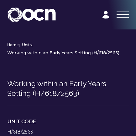
Home
|
Units
|
Working within an Early Years Setting (H/618/2563)
Working within an Early Years
Setting (H/618/2563)
UNIT CODE
H/618/2563