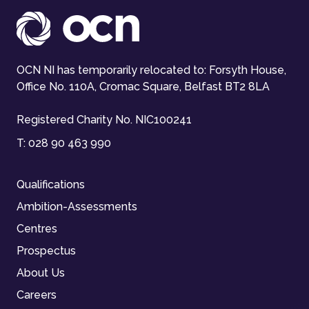
OCN NI has temporarily relocated to: Forsyth House,
Office No. 110A, Cromac Square, Belfast BT2 8LA
Registered Charity No. NIC100241
T:
028 90 463 990
Qualifications
Ambition-Assessments
Centres
Prospectus
About Us
Careers