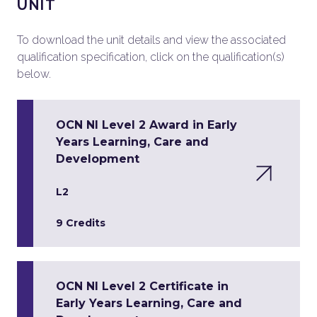
UNIT
To download the unit details and view the associated
qualification specification, click on the qualification(s)
below.
OCN NI Level 2 Award in Early
Years Learning, Care and
Development
L2
9 Credits
OCN NI Level 2 Certificate in
Early Years Learning, Care and