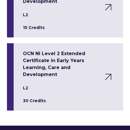
Development
L2
15 Credits
OCN NI Level 2 Extended
Certificate in Early Years
Learning, Care and
Development
L2
30 Credits